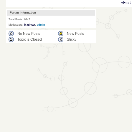
«First
Forum Information
Total Posts: 6147
Moderators:
Madmax
,
admin
No New Posts
New Posts
Topic is Closed
Sticky