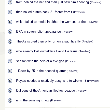
from behind the net and then just saw him shooting
(Preview)
then nailed a step-back 21-footer from t
(Preview)
which failed to medal in either the womens or the
(Preview)
ERA in seven relief appearance
(Preview)
The As scored their only run on a sacrifice fly
(Preview)
who already lost outfielders David DeJesus
(Preview)
season with the help of a five-goa
(Preview)
- Down by 25 in the second quarter
(Preview)
Royals needed a relatively easy wire-to-wire win t
(Preview)
Bulldogs of the American Hockey League
(Preview)
is in the zone right now
(Preview)