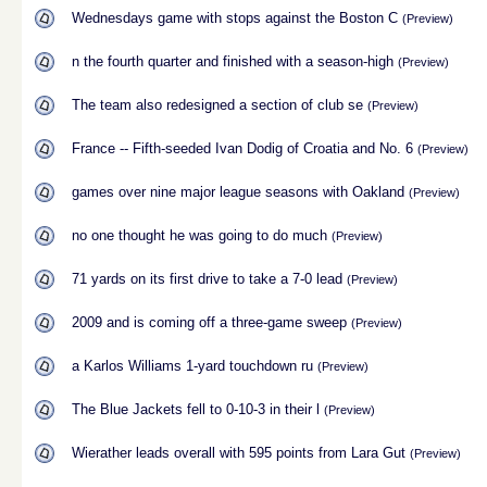
Wednesdays game with stops against the Boston C
(Preview)
n the fourth quarter and finished with a season-high
(Preview)
The team also redesigned a section of club se
(Preview)
France -- Fifth-seeded Ivan Dodig of Croatia and No. 6
(Preview)
games over nine major league seasons with Oakland
(Preview)
no one thought he was going to do much
(Preview)
71 yards on its first drive to take a 7-0 lead
(Preview)
2009 and is coming off a three-game sweep
(Preview)
a Karlos Williams 1-yard touchdown ru
(Preview)
The Blue Jackets fell to 0-10-3 in their l
(Preview)
Wierather leads overall with 595 points from Lara Gut
(Preview)