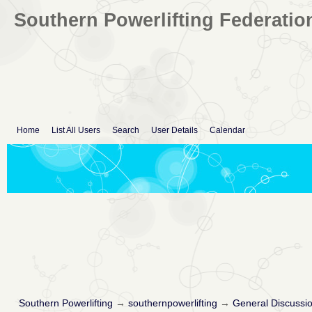
Southern Powerlifting Federatio
Home
List All Users
Search
User Details
Calendar
Southern Powerlifting
→
southernpowerlifting
→
General Discussi