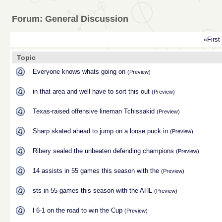
Forum: General Discussion
«First
Topic
Everyone knows whats going on
(Preview)
in that area and well have to sort this out
(Preview)
Texas-raised offensive lineman Tchissakid
(Preview)
Sharp skated ahead to jump on a loose puck in
(Preview)
Ribery sealed the unbeaten defending champions
(Preview)
14 assists in 55 games this season with the
(Preview)
sts in 55 games this season with the AHL
(Preview)
l 6-1 on the road to win the Cup
(Preview)