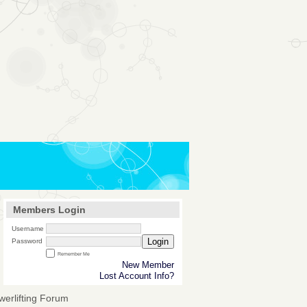
Members Login
Username
Login
Password
Remember Me
New Member
Lost Account Info?
werlifting Forum