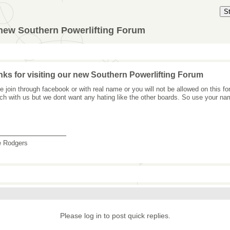
S
 new Southern Powerlifting Forum
ks for visiting our new Southern Powerlifting Forum
e join through facebook or with real name or you will not be allowed on this 
uch with us but we dont want any hating like the other boards. So use your na
_______________
e Rodgers
Please log in to post quick replies.