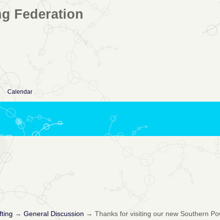
ng Federation
Calendar
fting
→
General Discussion
→
Thanks for visiting our new Southern Po