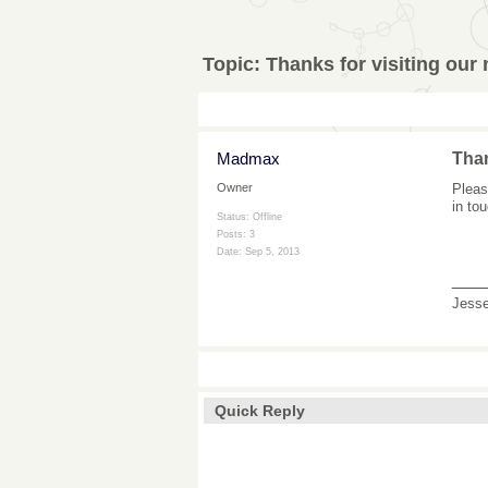
Topic:
Thanks for visiting our
Madmax
Than
Pleas
Owner
in to
Status: Offline
Posts: 3
Date:
Sep 5, 2013
___
Jess
Quick Reply