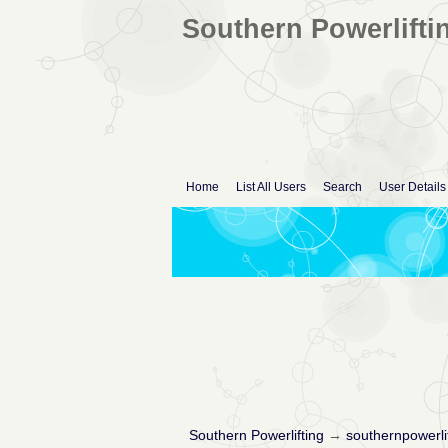
Southern Powerlifti
Home
List All Users
Search
User Details
Southern Powerlifting
→
southernpowerli