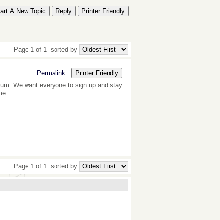
tart A New Topic
Reply
Printer Friendly
Page 1 of 1
sorted by
Permalink
Printer Friendly
forum. We want everyone to sign up and stay
me.
Page 1 of 1
sorted by