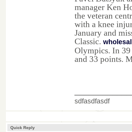
manager Ken Hol
the veteran cent
with a knee inju
January and mis
Classic.
wholesal
Olympics. In 39 
and 33 points. M
____________
sdfasdfasdf
Quick Reply