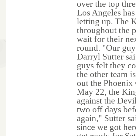
over the top thr
Los Angeles has 
letting up. The 
throughout the p
wait for their n
round. "Our guys
Darryl Sutter sai
guys felt they co
the other team i
out the Phoenix
May 22, the King
against the Devi
two off days bef
again," Sutter s
since we got her
get ready for Sa