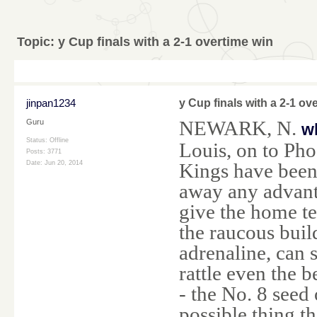
Topic:
y Cup finals with a 2-1 overtime win
jinpan1234
y Cup finals with a 2-1 ov
NEWARK, N.
Guru
w
Status: Offline
Louis, on to Ph
Posts: 3771
Kings have been
Date:
Jun 20, 2014
away any advant
give the home te
the raucous buil
adrenaline, can 
rattle even the b
- the No. 8 seed
possible thing 