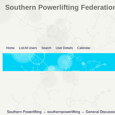
Southern Powerlifting Federatio
Home
List All Users
Search
User Details
Calendar
Southern Powerlifting
→
southernpowerlifting
→
General Discussi