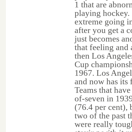
1 that are abnorm
playing hockey. 
extreme going in
after you get a c
just becomes ano
that feeling and 
then Los Angeles
Cup championshi
1967. Los Angele
and now has its 
Teams that have
of-seven in 193
(76.4 per cent),
two of the past 
were really toug