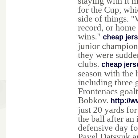
staying with it 
for the Cup, whic
side of things. 
record, or home
wins."
cheap jer
junior champions
they were sudde
clubs.
cheap jers
season with the h
including three 
Frontenacs goal
Bobkov.
http://
just 20 yards fo
the ball after an
defensive day fo
Pavel Datsyuk a