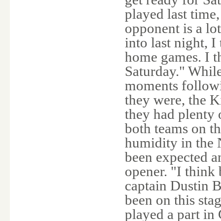
played last time
opponent is a lo
into last night, 
home games. I t
Saturday." While
moments followi
they were, the K
they had plenty o
both teams on th
humidity in the
been expected a
opener. "I think
captain Dustin B
been on this stag
played a part in