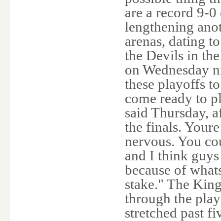
are a record 9-0 
lengthening anot
arenas, dating t
the Devils in th
on Wednesday nig
these playoffs t
come ready to p
said Thursday, af
the finals. Your
nervous. You co
and I think guys 
because of whats
stake." The King
through the play
stretched past fi