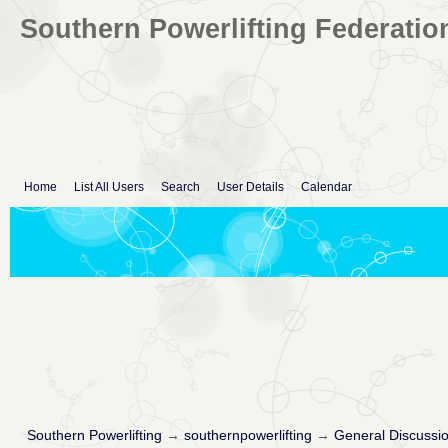
Southern Powerlifting Federatio
Home
List All Users
Search
User Details
Calendar
Southern Powerlifting
→
southernpowerlifting
→
General Discussi