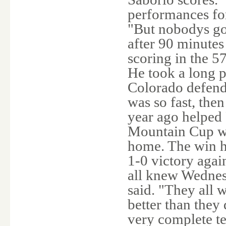
performances for
"But nobodys go
after 90 minutes
scoring in the 5
He took a long 
Colorado defende
was so fast, the
year ago helped 
Mountain Cup wi
home. The win h
1-0 victory aga
all knew Wednes
said. "They all w
better than they 
very complete te