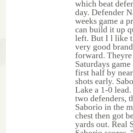
which beat defe
day. Defender Na
weeks game a pr
can build it up q
left. But I l lik
very good brand 
forward. Theyre 
Saturdays game f
first half by ne
shots early. Sab
Lake a 1-0 lead.
two defenders, t
Saborio in the m
chest then got b
yards out. Real 
Saborio scores. 