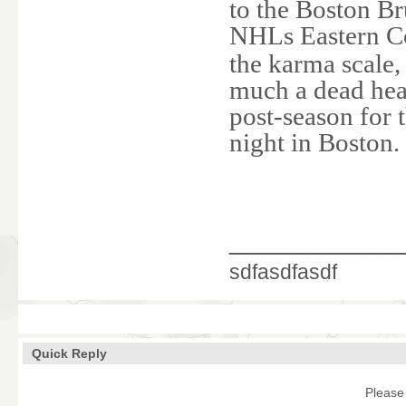
to the Boston Br
NHLs Eastern Co
the karma scale,
much a dead heat 
post-season for 
night in Boston.
____________
sdfasdfasdf
Quick Reply
Please 