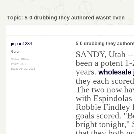
Topic:
5-0 drubbing they authored wasnt even
jinpan1234
5-0 drubbing they author
SANDY, Utah -- 
Guru
Status: Offline
been a potent 1-
Posts: 3771
years.
Date:
Jun 20, 2014
wholesale 
they each scored
The two now hav
with Espindolas 
Robbie Findley f
goals scored. "B
bright tonight,"
that they both g