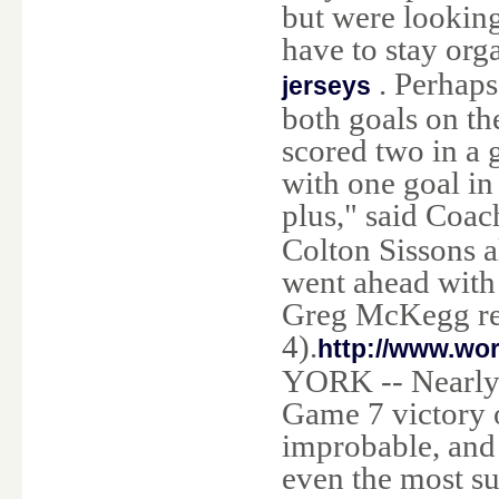
but were looking 
have to stay org
. Perhaps
jerseys
both goals on the
scored two in a 
with one goal in
plus," said Coa
Colton Sissons 
went ahead with
Greg McKegg rep
4).
http://www.wo
YORK -- Nearly 
Game 7 victory 
improbable, and
even the most su