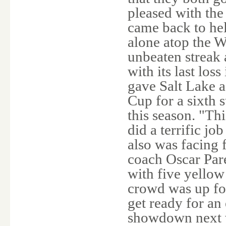
pleased with the
came back to hel
alone atop the W
unbeaten streak 
with its last lo
gave Salt Lake a
Cup for a sixth 
this season. "Thi
did a terrific job
also was facing
coach Oscar Pare
with five yellow
crowd was up for
get ready for an
showdown next w