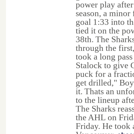
power play after
season, a minor 
goal 1:33 into t
tied it on the po
38th. The Shark
through the firs
took a long pas
Stalock to give 
puck for a fract
get drilled," Boy
it. Thats an unf
to the lineup aft
The Sharks reas
the AHL on Frida
Friday. He took 