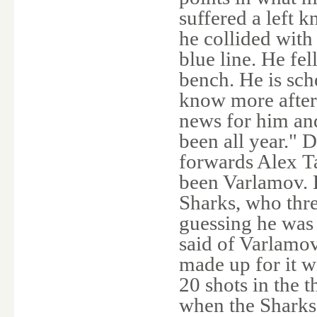
suffered a left 
he collided wit
blue line. He fel
bench. He is sc
know more after 
news for him and
been all year." D
forwards Alex Ta
been Varlamov. H
Sharks, who thr
guessing he was 
said of Varlamo
made up for it 
20 shots in the 
when the Sharks 