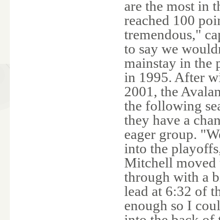
are the most in 
reached 100 poin
tremendous," cap
to say we would
mainstay in the
in 1995. After w
2001, the Avala
the following se
they have a chan
eager group. "We
into the playoff
Mitchell moved 
through with a b
lead at 6:32 of 
enough so I coul
into the back of 