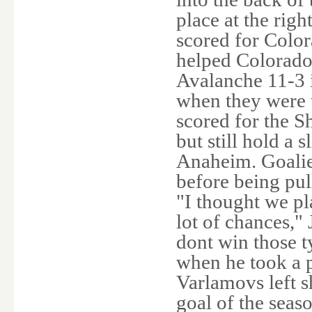
place at the rig
scored for Colo
helped Colorado 
Avalanche 11-3 
when they were t
scored for the S
but still hold a s
Anaheim. Goalie
before being pull
"I thought we pl
lot of chances,"
dont win those t
when he took a 
Varlamovs left s
goal of the seas