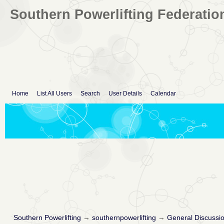
Southern Powerlifting Federatio
Home
List All Users
Search
User Details
Calendar
Southern Powerlifting
→
southernpowerlifting
→
General Discussi