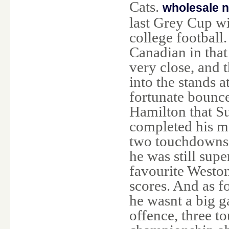
Cats.
wholesale n
last Grey Cup w
college footbal
Canadian in tha
very close, and 
into the stands 
fortunate bounc
Hamilton that Su
completed his ma
two touchdowns
he was still sup
favourite Westo
scores. And as f
he wasnt a big g
offence, three t