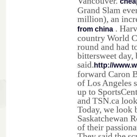
Vancouver.
cheap
Grand Slam even
million), an inc
. Harv
from china
country World Cu
round and had to 
bittersweet day,
said.
http://www.
forward Caron B
of Los Angeles s
up to SportsCen
and TSN.ca look 
Today, we look b
Saskatchewan Ro
of their passion
They said the sc