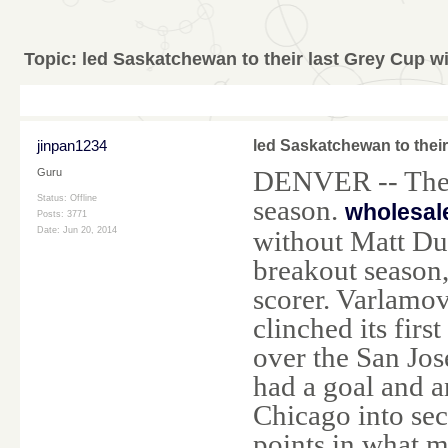
Topic:
led Saskatchewan to their last Grey Cup w
jinpan1234
led Saskatchewan to their
DENVER -- The C
Guru
Status: Offline
season.
wholesal
Posts: 3771
without Matt Du
Date:
Jun 20, 2014
breakout season,
scorer. Varlamo
clinched its firs
over the San Jos
had a goal and a
Chicago into sec
points in what m