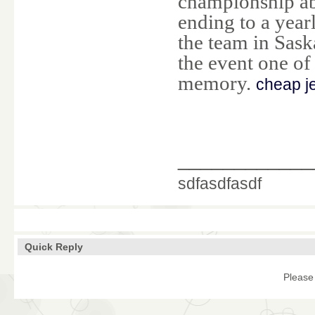
championship abi
ending to a year
the team in Sas
the event one of
memory.
cheap j
____________
sdfasdfasdf
Quick Reply
Please 