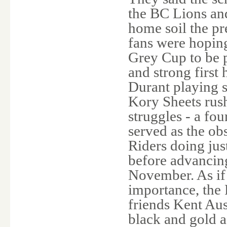
the BC Lions an
home soil the p
fans were hoping
Grey Cup to be p
and strong first
Durant playing s
Kory Sheets rush
struggles - a fo
served as the ob
Riders doing jus
before advancin
November. As if
importance, the
friends Kent Aus
black and gold 