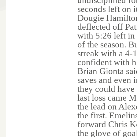
seconds left on 
Dougie Hamiltons
deflected off Pa
with 5:26 left in
of the season. B
streak with a 4-
confident with 
Brian Gionta sai
saves and even 
they could have 
last loss came 
the lead on Alex
the first. Emelin
forward Chris Ke
the glove of goa