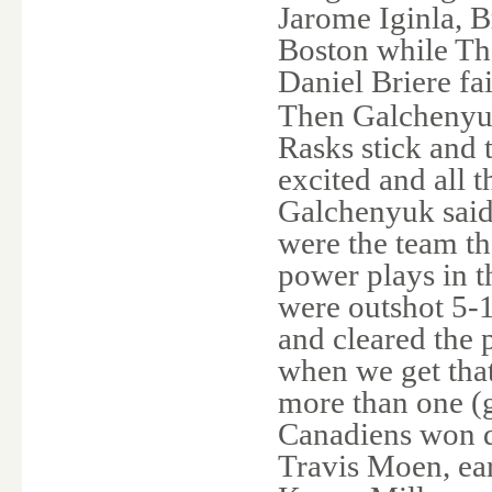
Jarome Iginla, 
Boston while Th
Daniel Briere fa
Then Galchenyuk
Rasks stick and t
excited and all 
Galchenyuk said.
were the team th
power plays in th
were outshot 5-1
and cleared the 
when we get tha
more than one (g
Canadiens won d
Travis Moen, ear