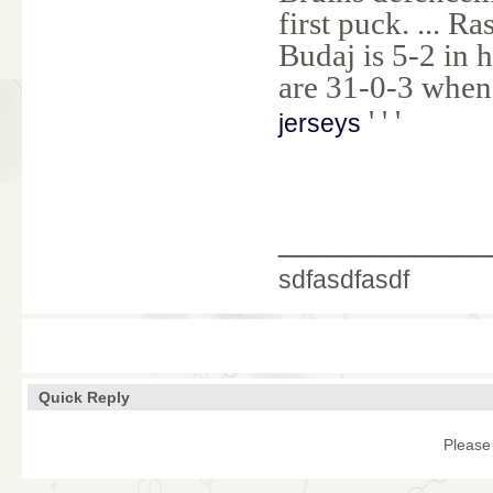
first puck. ... R
Budaj is 5-2 in 
are 31-0-3 when 
' ' '
jerseys
____________
sdfasdfasdf
Quick Reply
Please 