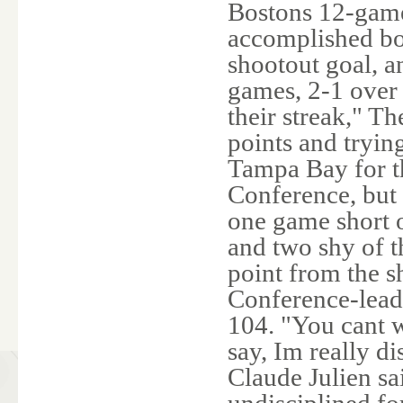
Bostons 12-game
accomplished bo
shootout goal, an
games, 2-1 over 
their streak," Th
points and trying
Tampa Bay for th
Conference, but
one game short o
and two shy of t
point from the 
Conference-leadi
104. "You cant w
say, Im really d
Claude Julien sa
undisciplined for