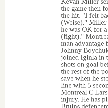
Kevan Miller sen
the game then f
the hit. "I felt 
(Weise)," Miller 
he was OK for a
(fight)." Montre
man advantage f
Johnny Boychuk 
joined Iginla in
shots on goal be
the rest of the 
save when he st
line with 5 seco
Montreal C Lars
injury. He has p
Bruins defence