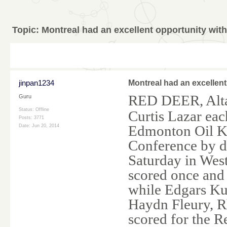
Topic:
Montreal had an excellent opportunity wit
jinpan1234
Montreal had an excellent
RED DEER, Alt
Guru
Status: Offline
Curtis Lazar eac
Posts: 3771
Edmonton Oil Ki
Date:
Jun 20, 2014
Conference by d
Saturday in Wes
scored once and 
while Edgars Ku
Haydn Fleury, R
scored for the R