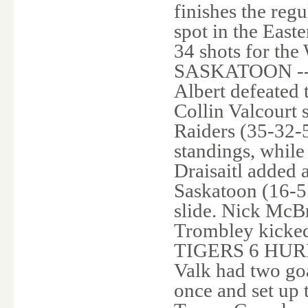
finishes the regu
spot in the East
34 shots for th
SASKATOON -- Ja
Albert defeated 
Collin Valcourt 
Raiders (35-32-5
standings, whil
Draisaitl added 
Saskatoon (16-51
slide. Nick McBr
Trombley kicked 
TIGERS 6 HURR
Valk had two goa
once and set up 