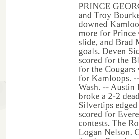
PRINCE GEORGE,
and Troy Bourke 
downed Kamloop
more for Prince
slide, and Brad
goals. Deven Si
scored for the 
for the Cougars 
for Kamloops.
Wash. -- Austin
broke a 2-2 dead
Silvertips edged
scored for Everet
contests. The Ro
Logan Nelson. C