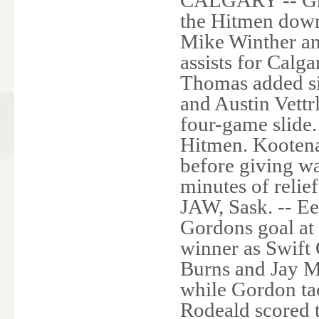
the Hitmen downe
Mike Winther an
assists for Calg
Thomas added si
and Austin Vettr
four-game slide.
Hitmen. Kooten
before giving w
minutes of re
JAW, Sask. -- E
Gordons goal at 
winner as Swift 
Burns and Jay M
while Gordon tac
Rodeald scored 