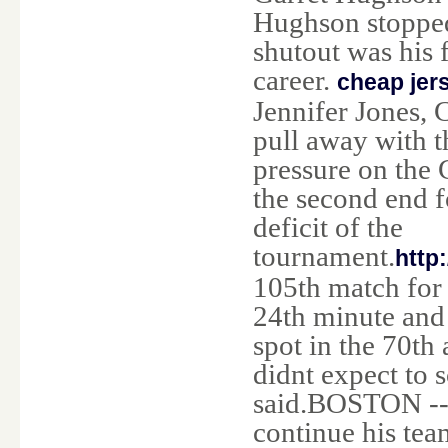
Hughson stopped 
shutout was his 
career.
cheap jer
Jennifer Jones, 
pull away with 
pressure on the 
the second end f
deficit of the
tournament.
http
105th match for 
24th minute and 
spot in the 70t
didnt expect to 
said.BOSTON -- 
continue his tea