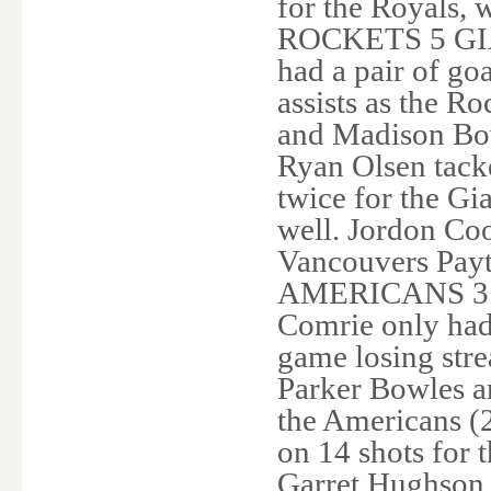
for the Royals, 
ROCKETS 5 GIA
had a pair of go
assists as the 
and Madison Bow
Ryan Olsen tack
twice for the Gi
well. Jordon Co
Vancouvers Payto
AMERICANS 3 C
Comrie only had 
game losing str
Parker Bowles an
the Americans (2
on 14 shots for 
Garret Hughson a