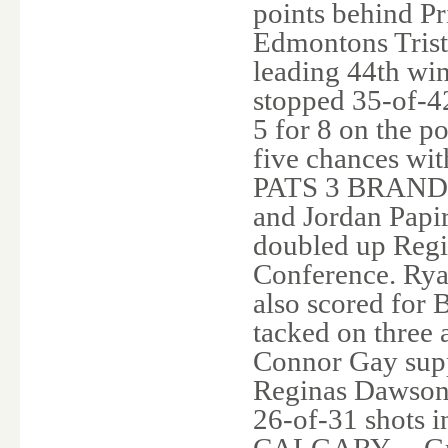
points behind Pri
Edmontons Trista
leading 44th win
stopped 35-of-42
5 for 8 on the p
five chances wi
PATS 3 BRANDON 
and Jordan Papi
doubled up Regin
Conference. Rya
also scored for
tacked on three 
Connor Gay suppl
Reginas Dawson
26-of-31 shots 
CALGARY -- Greg