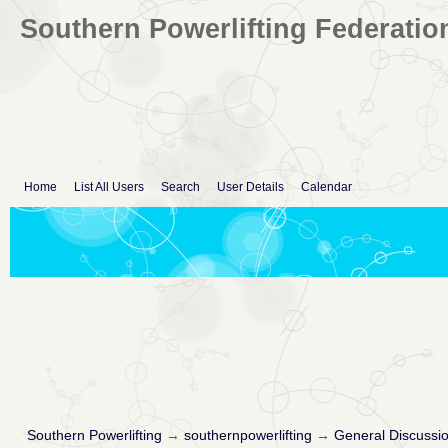
Southern Powerlifting Federatio
Home
List All Users
Search
User Details
Calendar
Southern Powerlifting
→
southernpowerlifting
→
General Discussi