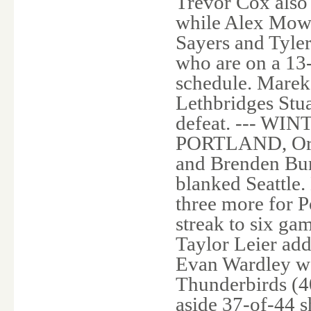
Trevor Cox also
while Alex Mowb
Sayers and Tyler
who are on a 13
schedule. Marek
Lethbridges Stua
defeat. --- 
PORTLAND, Ore. 
and Brenden Bur
blanked Seattle
three more for P
streak to six ga
Taylor Leier ad
Evan Wardley we
Thunderbirds (4
aside 37-of-44