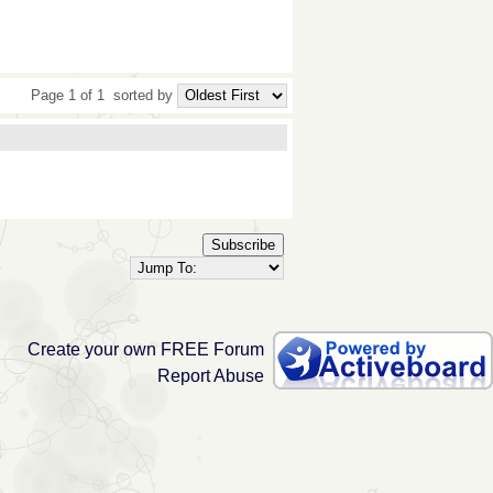
Page 1 of 1
sorted by
Subscribe
Create your own FREE Forum
Report Abuse