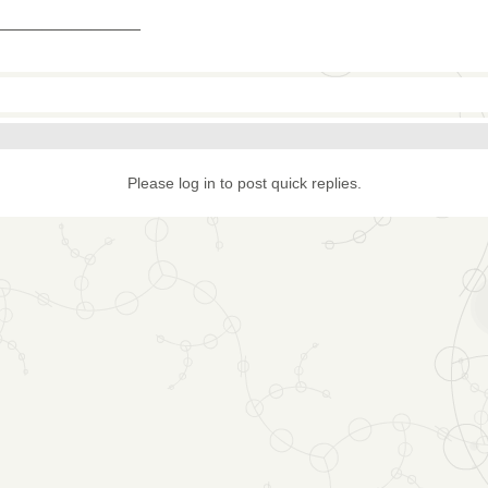
_______________
Please log in to post quick replies.