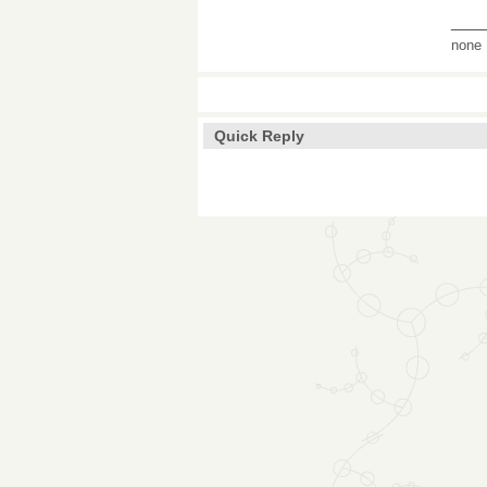
___
none
Quick Reply