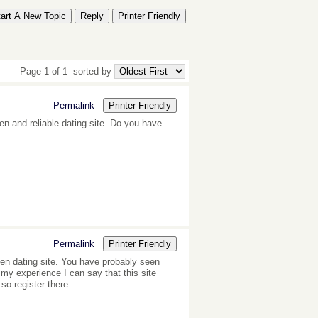
tart A New Topic
Reply
Printer Friendly
Page 1 of 1
sorted by
Permalink
Printer Friendly
ven and reliable dating site. Do you have
Permalink
Printer Friendly
en dating site. You have probably seen
my experience I can say that this site
o register there.