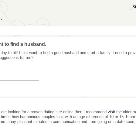
S
.
nt to find a husband.
day to all! I just want to find a good husband and start a family. I need a pro
uggestions for me?
_______________
u are looking for a proven dating site online then I recommend
visit
the older m
times how harmonious couples look with an age difference of 10 or 15. From 
me many pleasant minutes in communication and I am going on a date soon, s