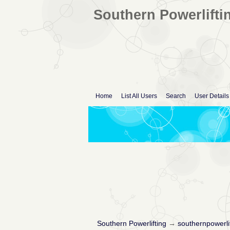
Southern Powerlifti
Home
List All Users
Search
User Details
Southern Powerlifting
→
southernpowerli