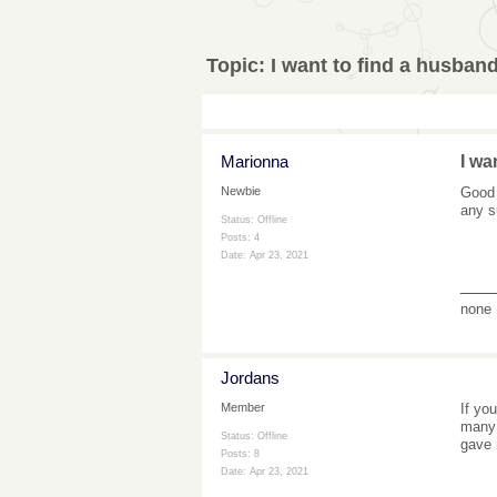
Topic:
I want to find a husband
Marionna
I wa
Good 
Newbie
any s
Status: Offline
Posts: 4
Date:
Apr 23, 2021
___
none
Jordans
If yo
Member
many 
Status: Offline
gave 
Posts: 8
Date:
Apr 23, 2021