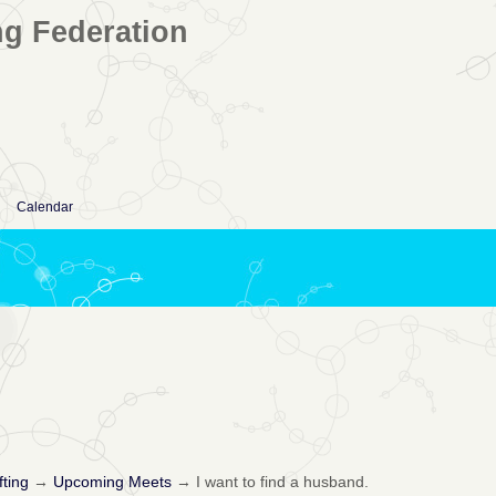
ng Federation
Calendar
fting
→
Upcoming Meets
→
I want to find a husband.