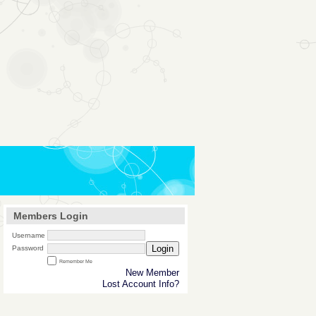
Members Login
Username
Login
Password
Remember Me
New Member
Lost Account Info?