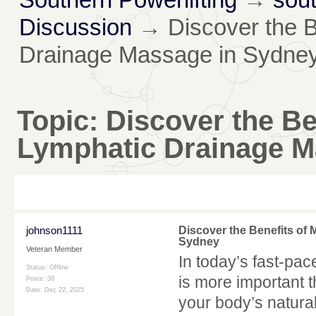
Discussion
→
Discover the 
Drainage Massage in Sydne
Topic:
Discover the Be
Lymphatic Drainage M
johnson1111
Discover the Benefits of
Sydney
Veteran Member
In today’s fast-pac
Status: Offline
is more important t
Posts: 38
Date:
Dec 22, 2025
your body’s natural