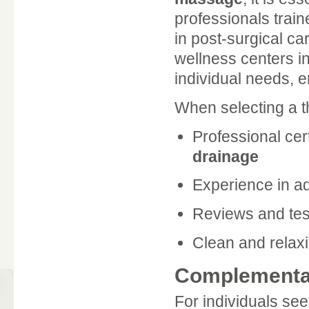
professionals train
in post-surgical ca
wellness centers in
individual needs, 
When selecting a th
Professional cert
drainage
Experience in ad
Reviews and test
Clean and relax
Complementar
For individuals see