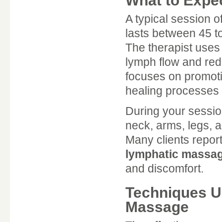
What to Expe
A typical session o
lasts between 45 t
The therapist uses
lymph flow and re
focuses on promoti
healing processes 
During your sessio
neck, arms, legs, 
Many clients report
lymphatic massag
and discomfort.
Techniques U
Massage