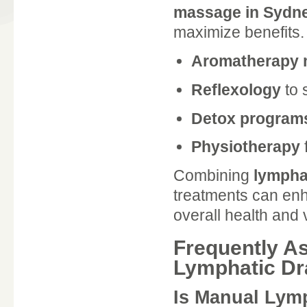
massage in Sydn
maximize benefits
Aromatherapy
Reflexology
to 
Detox program
Physiotherapy
Combining
lympha
treatments can enh
overall health and vi
Frequently A
Lymphatic Dr
Is Manual Lym