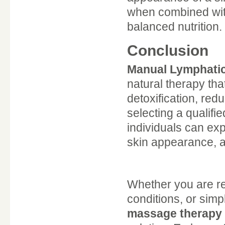
when combined with 
balanced nutrition.
Conclusion
Manual Lymphatic
natural therapy th
detoxification, red
selecting a qualifi
individuals can ex
skin appearance, a
Whether you are r
conditions, or simp
massage therapy 