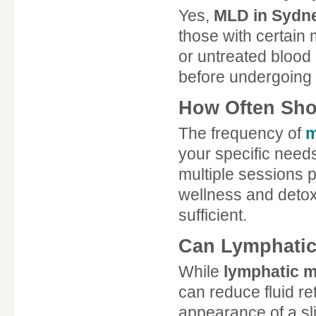
Yes,
MLD in Sydn
those with certain 
or untreated blood 
before undergoing 
How Often Sho
The frequency of
m
your specific needs
multiple sessions
wellness and detoxi
sufficient.
Can Lymphatic
While
lymphatic 
can reduce fluid re
appearance of a sl