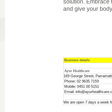
solution. Embrace 
and give your body
Business details
Ayur Healthcare
169 George Street, Parramatt
Phone: 02 9635 7159
Mobile: 0451 00 5151
Email: info@ayurhealthcare.
We are open 7 days a week f