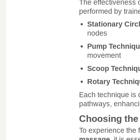
The effectiveness 
performed by train
Stationary Circ
nodes
Pump Techniqu
movement
Scoop Techniq
Rotary Techniq
Each technique is 
pathways, enhancin
Choosing the 
To experience the f
massage
, it is es