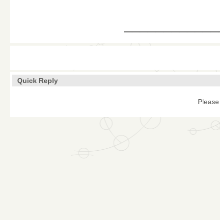
____________
Quick Reply
Please 