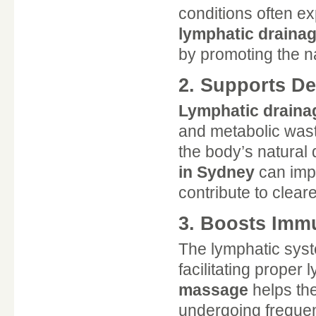
conditions often ex
lymphatic draina
by promoting the na
2. Supports De
Lymphatic drain
and metabolic wast
the body’s natural
in Sydney
can impr
contribute to cleare
3. Boosts Imm
The lymphatic syste
facilitating proper 
massage
helps the
undergoing frequen