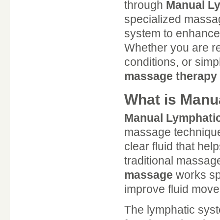
through
Manual Ly
specialized massag
system to enhance 
Whether you are r
conditions, or simp
massage therapy
What is Manu
Manual Lymphati
massage technique 
clear fluid that he
traditional massag
massage
works spe
improve fluid move
The lymphatic syst