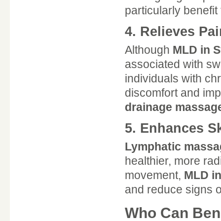
particularly benefi
4. Relieves Pa
Although
MLD in 
associated with sw
individuals with c
discomfort and imp
drainage massag
5. Enhances S
Lymphatic massa
healthier, more rad
movement,
MLD i
and reduce signs o
Who Can Bene