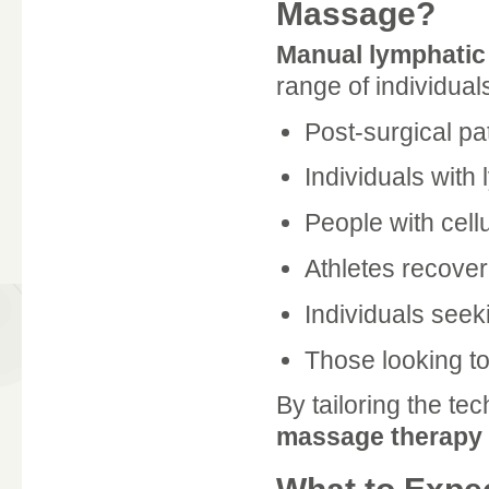
Massage?
Manual lymphatic
range of individuals
Post-surgical pa
Individuals with
People with cellu
Athletes recover
Individuals seeki
Those looking to
By tailoring the te
massage therapy