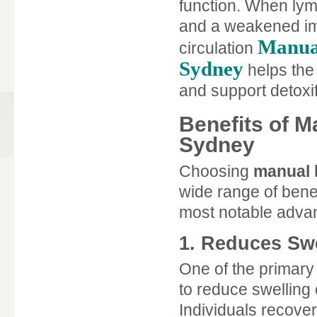
function. When lymph
and a weakened im
Manual
circulation
Sydney
helps the 
and support detoxif
Benefits of 
Sydney
Choosing
manual 
wide range of benef
most notable advan
1. Reduces Sw
One of the primary
to reduce swelling
Individuals recover