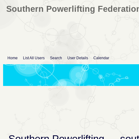
Southern Powerlifting Federatio
Home
List All Users
Search
User Details
Calendar
Southern Powerlifting
→
sout