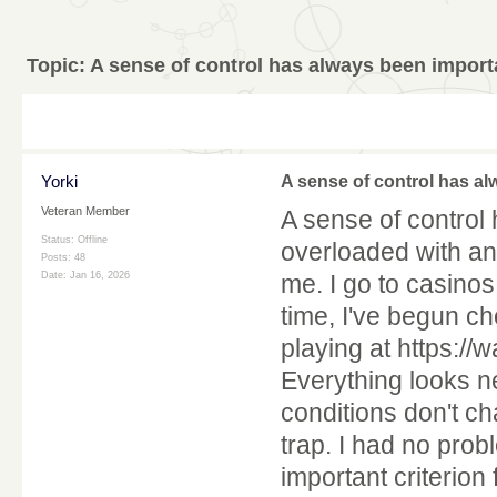
Topic:
A sense of control has always been import
Yorki
A sense of control has a
Veteran Member
A sense of control 
Status: Offline
overloaded with an
Posts: 48
Date:
Jan 16, 2026
me. I go to casinos
time, I've begun ch
playing at https:
Everything looks ne
conditions don't ch
trap. I had no pro
important criterion