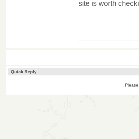
site is worth check
____________
Quick Reply
Please 