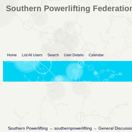
Southern Powerlifting Federatio
Home
List All Users
Search
User Details
Calendar
Southern Powerlifting
→
southernpowerlifting
→
General Discussi