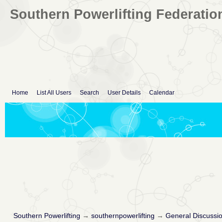
Southern Powerlifting Federatio
Home
List All Users
Search
User Details
Calendar
Southern Powerlifting
→
southernpowerlifting
→
General Discussi