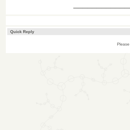
____________
Quick Reply
Please 