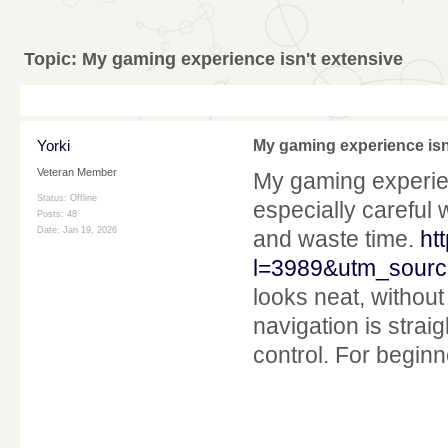
Topic:
My gaming experience isn't extensive
Yorki
My gaming experience isn
Veteran Member
My gaming experienc
Status: Offline
especially careful 
Posts: 48
Date:
Jan 19, 2026
and waste time.
ht
l=3989&utm_sourc
looks neat, without 
navigation is straig
control. For beginn