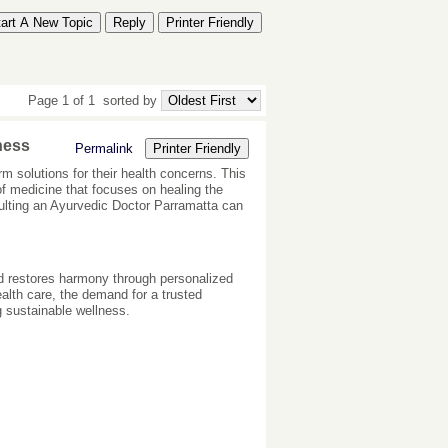
tart A New Topic
Reply
Printer Friendly
Page 1 of 1
sorted by
ness
Permalink
Printer Friendly
rm solutions for their health concerns. This
f medicine that focuses on healing the
nsulting an Ayurvedic Doctor Parramatta can
nd restores harmony through personalized
health care, the demand for a trusted
 sustainable wellness.