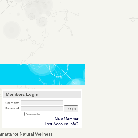
Members Login
Username
Login
Password
Remember Me
New Member
Lost Account Info?
amatta for Natural Wellness