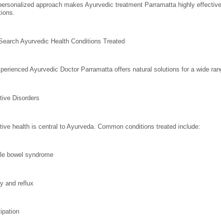
personalized approach makes Ayurvedic treatment Parramatta highly effective 
tions.
Search Ayurvedic Health Conditions Treated
perienced Ayurvedic Doctor Parramatta offers natural solutions for a wide ran
tive Disorders
tive health is central to Ayurveda. Common conditions treated include:
able bowel syndrome
ty and reflux
ipation