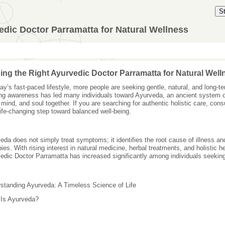
S
edic Doctor Parramatta for Natural Wellness
ing the Right Ayurvedic Doctor Parramatta for Natural Well
day’s fast-paced lifestyle, more people are seeking gentle, natural, and long-te
ng awareness has led many individuals toward Ayurveda, an ancient system o
 mind, and soul together. If you are searching for authentic holistic care, co
life-changing step toward balanced well-being.
eda does not simply treat symptoms; it identifies the root cause of illness a
pies. With rising interest in natural medicine, herbal treatments, and holistic 
edic Doctor Parramatta has increased significantly among individuals seeking
standing Ayurveda: A Timeless Science of Life
Is Ayurveda?