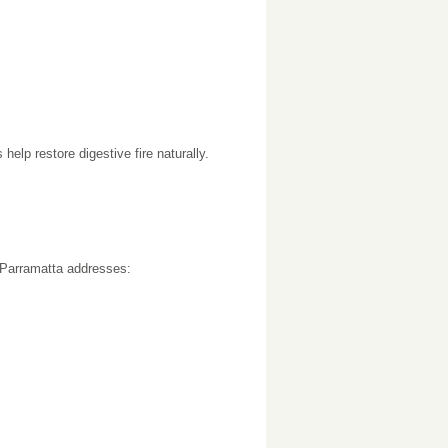
elp restore digestive fire naturally.
r Parramatta addresses: