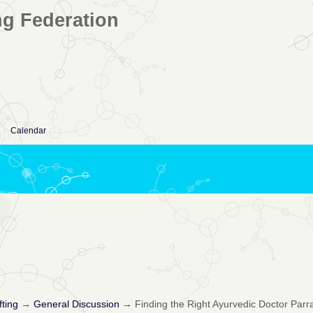
ng Federation
Calendar
fting
→
General Discussion
→
Finding the Right Ayurvedic Doctor Parr