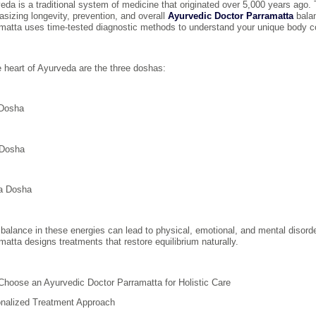
eda is a traditional system of medicine that originated over 5,000 years ago. T
sizing longevity, prevention, and overall
Ayurvedic Doctor Parramatta
balan
matta uses time-tested diagnostic methods to understand your unique body co
e heart of Ayurveda are the three doshas:
 Dosha
 Dosha
a Dosha
balance in these energies can lead to physical, emotional, and mental disorde
matta designs treatments that restore equilibrium naturally.
hoose an Ayurvedic Doctor Parramatta for Holistic Care
nalized Treatment Approach