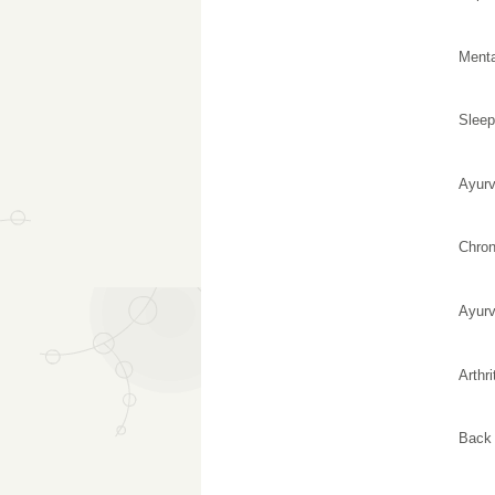
Menta
Sleep
Ayurv
Chron
Ayurv
Arthri
Back 