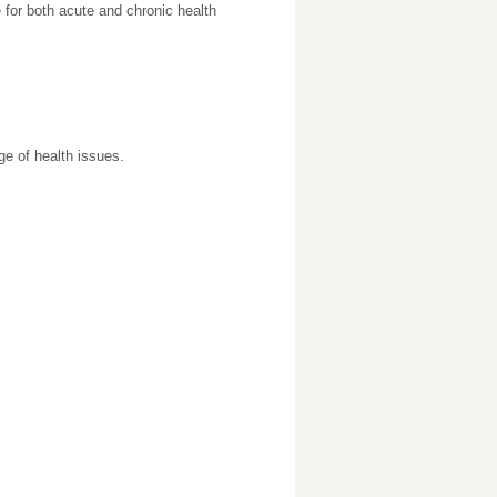
for both acute and chronic health
ge of health issues.