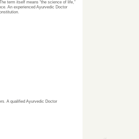
he term itself means “the science of life,”
ce. An experienced Ayurvedic Doctor
nstitution.
rs. A qualified Ayurvedic Doctor