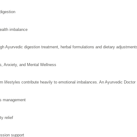
digestion
ealth imbalance
gh Ayurvedic digestion treatment, herbal formulations and dietary adjustments h
s, Anxiety, and Mental Wellness
n lifestyles contribute heavily to emotional imbalances. An Ayurvedic Docto
ss management
y relief
ssion support