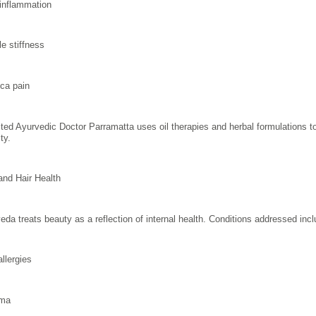
 inflammation
e stiffness
ica pain
sted Ayurvedic Doctor Parramatta uses oil therapies and herbal formulations 
ty.
and Hair Health
eda treats beauty as a reflection of internal health. Conditions addressed incl
allergies
ma