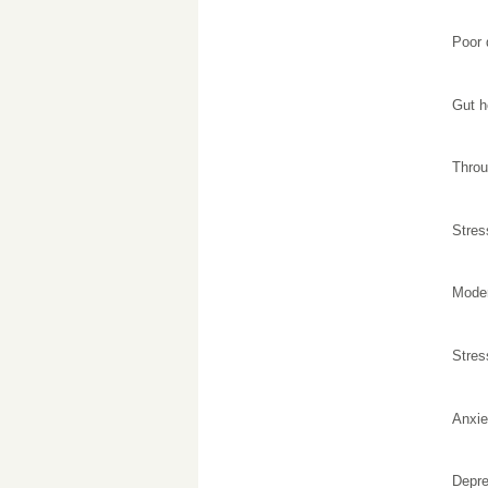
Poor 
Gut h
Throu
Stres
Moder
Stre
Anxiet
Depre