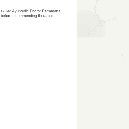
A skilled Ayurvedic Doctor Parramatta
ty before recommending therapies.