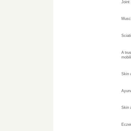
Joint
Muscl
Sciat
A tru
mobili
Skin 
Ayurv
Skin 
Ecze