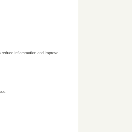
to reduce inflammation and improve
ude: