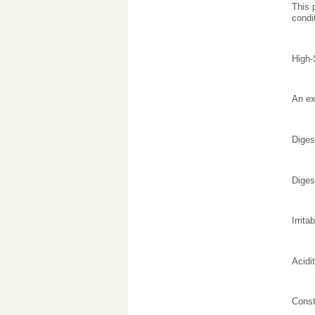
This 
condi
High-
An ex
Diges
Diges
Irrit
Acidi
Const