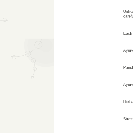
Unlik
caref
Each 
Ayurv
Panc
Ayurv
Diet 
Stres