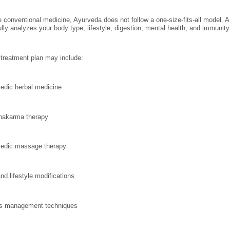
e conventional medicine, Ayurveda does not follow a one-size-fits-all model. 
ully analyzes your body type, lifestyle, digestion, mental health, and immuni
treatment plan may include:
edic herbal medicine
hakarma therapy
edic massage therapy
and lifestyle modifications
s management techniques