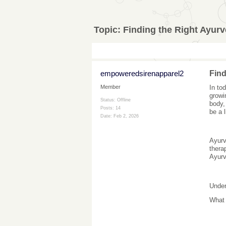
Topic:
Finding the Right Ayurv
empoweredsirenapparel2
Find
In to
Member
growi
Status: Offline
body,
Posts: 14
be a 
Date:
Feb 2, 2026
Ayurv
thera
Ayurv
Under
What 