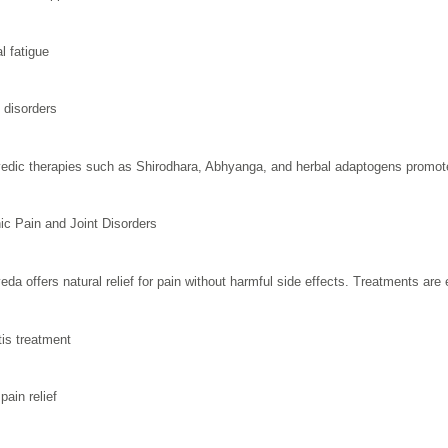
l fatigue
 disorders
edic therapies such as Shirodhara, Abhyanga, and herbal adaptogens promote
ic Pain and Joint Disorders
eda offers natural relief for pain without harmful side effects. Treatments are e
tis treatment
pain relief