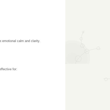
 emotional calm and clarity.
ffective for: