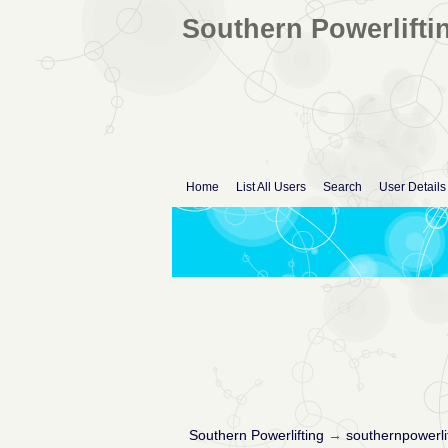
Southern Powerlifti
Home
List All Users
Search
User Details
Southern Powerlifting
→
southernpowerli