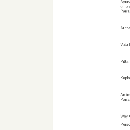
Ayurv
empha
Parra
At th
Vata
Pitta
Kaph
An im
Parra
Why C
Perso