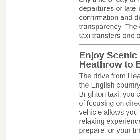
departures or late-
confirmation and d
transparency. The 
taxi transfers one 
Enjoy Scenic 
Heathrow to B
The drive from Hea
the English countr
Brighton taxi, you
of focusing on dire
vehicle allows you 
relaxing experience
prepare for your ti