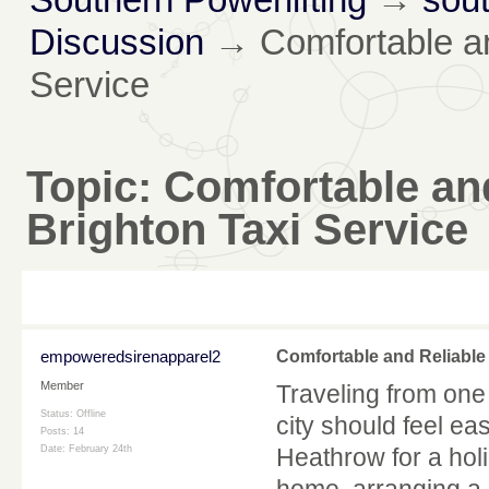
Discussion
→
Comfortable an
Service
Topic:
Comfortable an
Brighton Taxi Service
empoweredsirenapparel2
Comfortable and Reliable
Member
Traveling from one 
Status: Offline
city should feel ea
Posts: 14
Date:
February 24th
Heathrow for a holi
home, arranging a 