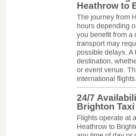
Heathrow to B
The journey from H
hours depending on 
you benefit from a 
transport may requi
possible delays. A 
destination, whethe
or event venue. This
international flights
24/7 Availabi
Brighton Taxi
Flights operate at 
Heathrow to Bright
any time of day or n