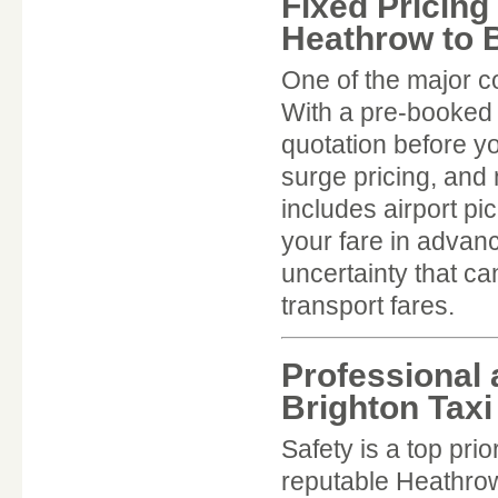
Fixed Pricing
Heathrow to B
One of the major c
With a pre-booked H
quotation before y
surge pricing, and 
includes airport p
your fare in advan
uncertainty that ca
transport fares.
Professional 
Brighton Taxi
Safety is a top pri
reputable Heathrow 