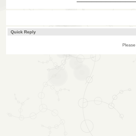
Quick Reply
Please 