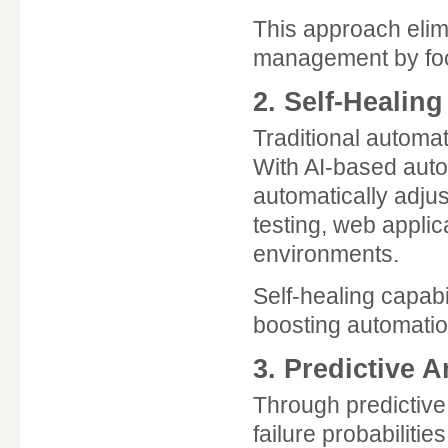
This approach elim
management by focu
2. Self-Healin
Traditional automat
With AI-based auto
automatically adjus
testing, web applic
environments.
Self-healing capabi
boosting automatio
3. Predictive 
Through predictive 
failure probabiliti