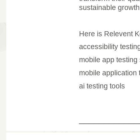
sustainable growth
Here is Relevent 
accessibility testin
mobile app testing
mobile application 
ai testing tools
____________