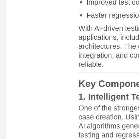
Improved test c
Faster regressio
With AI-driven tes
applications, inclu
architectures. The
integration, and 
reliable.
Key Component
1. Intelligent 
One of the stronges
case creation. Usin
AI algorithms gene
testing and regress