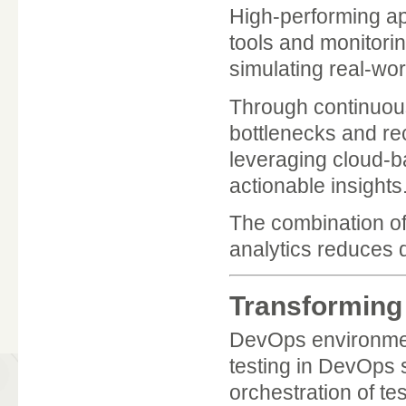
High-performing ap
tools and monitori
simulating real-worl
Through continuous
bottlenecks and r
leveraging cloud-b
actionable insights
The combination of
analytics reduces 
Transforming
DevOps environment
testing in DevOps s
orchestration of tes