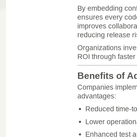
By embedding conti
ensures every code 
improves collabor
reducing release ri
Organizations inve
ROI through faster
Benefits of A
Companies implemen
advantages:
Reduced time-t
Lower operation
Enhanced test a