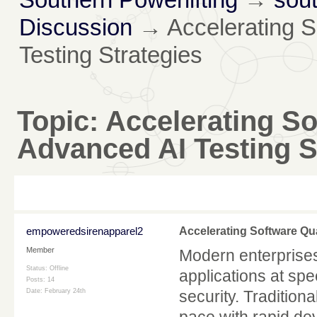
Discussion
→
Accelerating S
Testing Strategies
Topic:
Accelerating So
Advanced AI Testing S
empoweredsirenapparel2
Accelerating Software Qua
Member
Modern enterprises
Status: Offline
applications at sp
Posts: 14
Date:
February 24th
security. Tradition
pace with rapid de