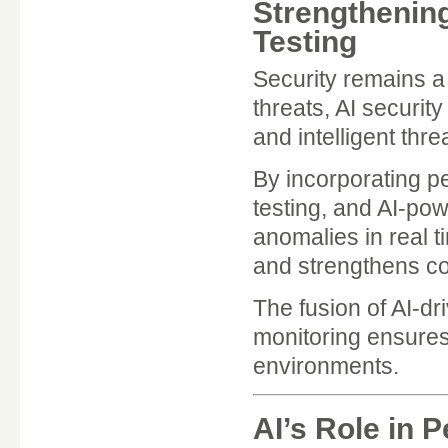
Strengthening
Testing
Security remains a 
threats, AI securit
and intelligent thre
By incorporating pe
testing, and AI-po
anomalies in real t
and strengthens co
The fusion of AI-d
monitoring ensures 
environments.
AI’s Role in 