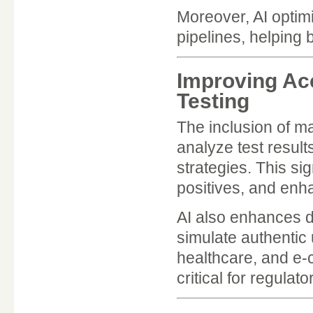
Moreover, AI optimi
pipelines, helping 
Improving Ac
Testing
The inclusion of m
analyze test result
strategies. This si
positives, and enh
AI also enhances d
simulate authentic 
healthcare, and e-
critical for regula