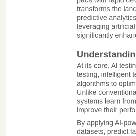
transforms the land
predictive analytics
leveraging artificia
significantly enhan
Understanding
At its core, AI test
testing, intelligen
algorithms to optim
Unlike conventiona
systems learn from
improve their perf
By applying AI-pow
datasets, predict f