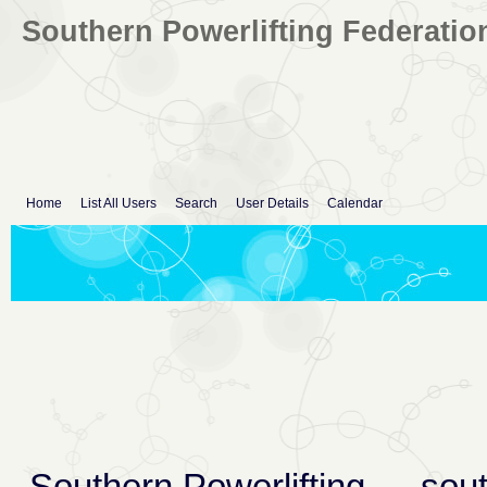
Southern Powerlifting Federatio
Home
List All Users
Search
User Details
Calendar
Southern Powerlifting
→
sout