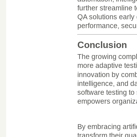
further streamline
QA solutions early 
performance, secur
Conclusion
The growing compl
more adaptive testi
innovation by com
intelligence, and 
software testing to
empowers organizati
By embracing artific
transform their qu