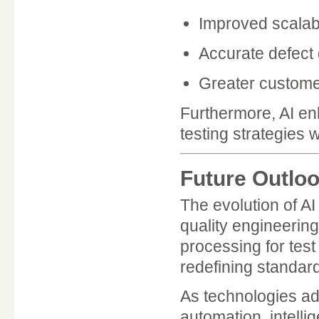
Improved scalabi
Accurate defect 
Greater customer
Furthermore, AI enh
testing strategies 
Future Outloo
The evolution of AI
quality engineerin
processing for tes
redefining standar
As technologies ad
automation, intellig