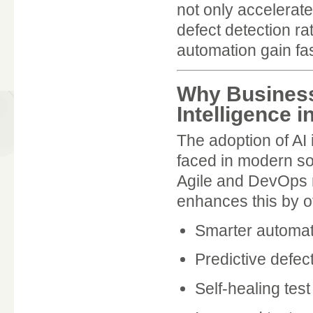
not only accelerate
defect detection ra
automation gain fas
Why Business
Intelligence i
The adoption of AI
faced in modern so
Agile and DevOps 
enhances this by of
Smarter automate
Predictive defec
Self-healing test