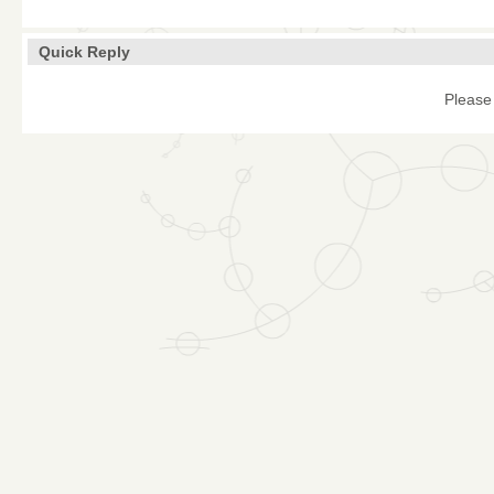
Quick Reply
Please 