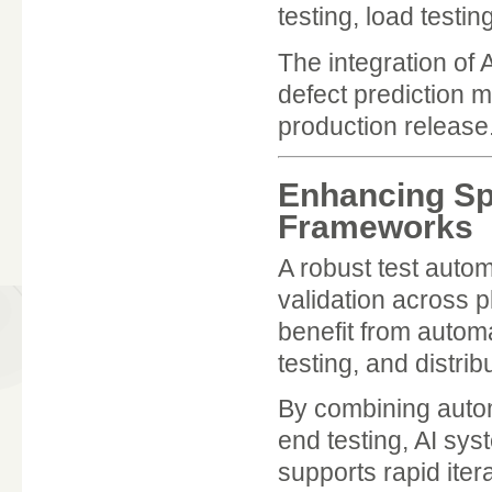
testing, load testin
The integration of
defect prediction m
production release
Enhancing Sp
Frameworks
A robust test auto
validation across p
benefit from autom
testing, and distri
By combining autom
end testing, AI sys
supports rapid iter