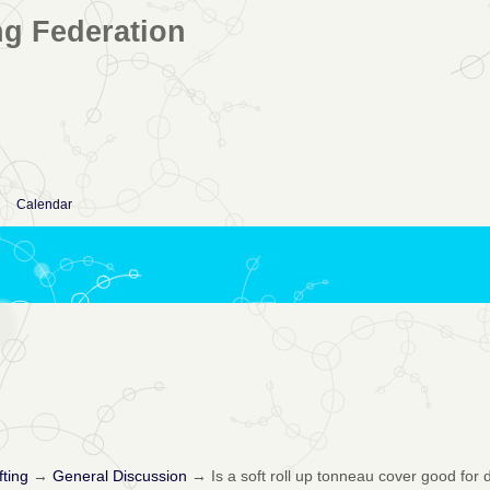
ng Federation
Calendar
fting
→
General Discussion
→
Is a soft roll up tonneau cover good for 