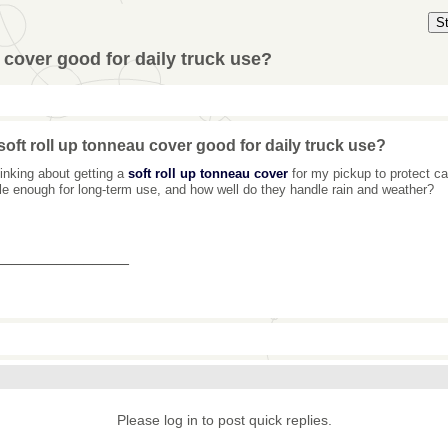
S
u cover good for daily truck use?
 soft roll up tonneau cover good for daily truck use?
hinking about getting a
soft roll up tonneau cover
for my pickup to protect c
le enough for long-term use, and how well do they handle rain and weather?
_______________
Please log in to post quick replies.