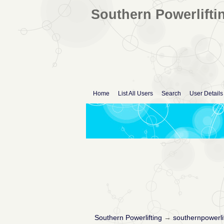
Southern Powerlifti
Home
List All Users
Search
User Details
Southern Powerlifting
→
southernpowerli