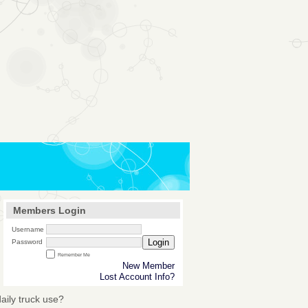
Members Login
Username
Login
Password
Remember Me
New Member
Lost Account Info?
daily truck use?