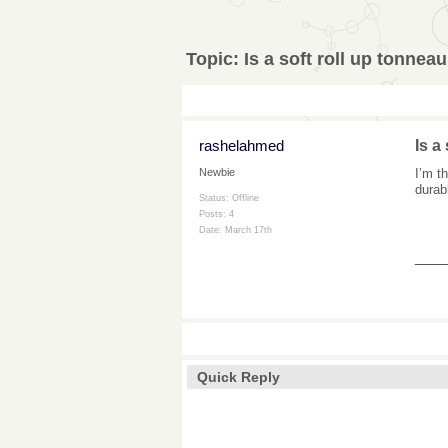
Topic:
Is a soft roll up tonnea
rashelahmed
Is a
I’m t
Newbie
durab
Status: Offline
Posts: 4
Date:
March 17th
___
Quick Reply