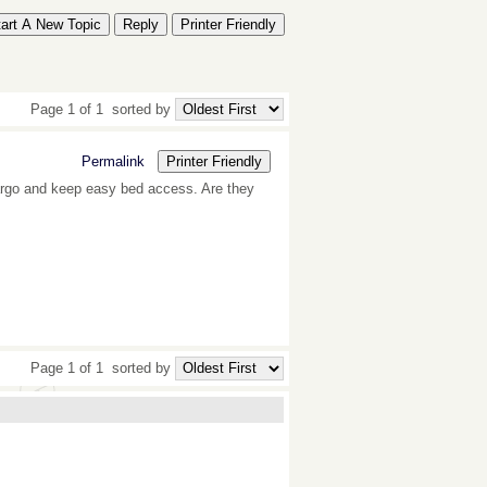
tart A New Topic
Reply
Printer Friendly
Page 1 of 1
sorted by
Permalink
Printer Friendly
argo and keep easy bed access. Are they
Page 1 of 1
sorted by