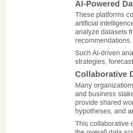
AI-Powered Dat
These platforms co
artificial intellige
analyze datasets f
recommendations.
Such AI-driven ana
strategies, foreca
Collaborative
Many organizations
and business stake
provide shared wo
hypotheses, and an
This collaborative
the overall data sc