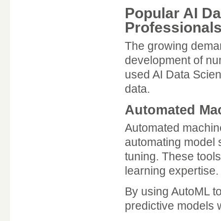
Popular AI Da
Professional
The growing demand 
development of nu
used AI Data Scien
data.
Automated Mac
Automated machine 
automating model s
tuning. These tools
learning expertise.
By using AutoML to
predictive models 