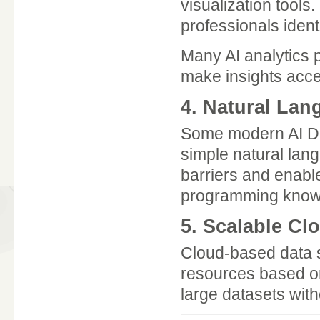
visualization tools
professionals ident
Many AI analytics p
make insights acce
4. Natural La
Some modern AI Dat
simple natural lan
barriers and enabl
programming know
5. Scalable Cl
Cloud-based data sc
resources based on
large datasets with