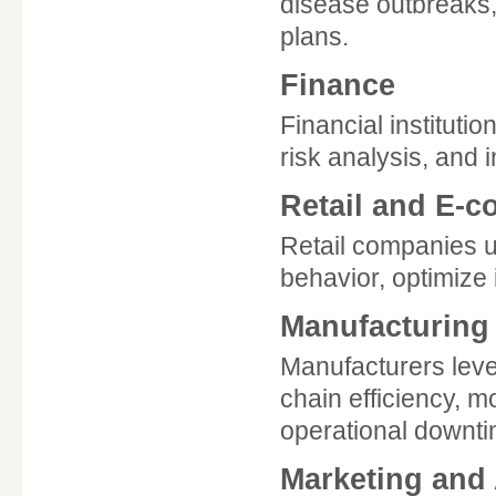
disease outbreaks,
plans.
Finance
Financial institutio
risk analysis, and 
Retail and E-
Retail companies u
behavior, optimize
Manufacturing
Manufacturers leve
chain efficiency, 
operational downti
Marketing and 