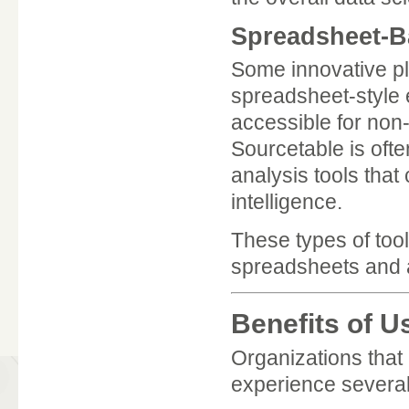
Spreadsheet-Ba
Some innovative pla
spreadsheet-style
accessible for non-
Sourcetable is oft
analysis tools tha
intelligence.
These types of tool
spreadsheets and 
Benefits of U
Organizations that 
experience several