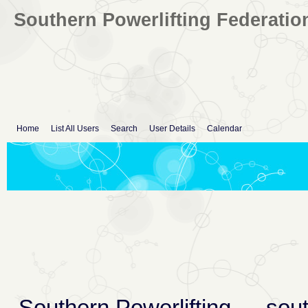
Southern Powerlifting Federatio
Home
List All Users
Search
User Details
Calendar
Southern Powerlifting
→
sout