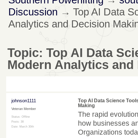
Discussion
→
Top AI Data S
Analytics and Decision Maki
Topic:
Top AI Data Sc
Modern Analytics and
johnson1111
Top AI Data Science Tool
Making
Veteran Member
The rapid evolution
Status: Offline
how businesses ana
Posts: 38
Date:
March 30th
Organizations toda