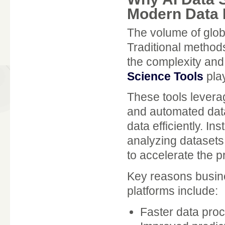
Modern Data 
The volume of glob
Traditional methods
the complexity and
Science Tools
play
These tools leverag
and automated data
data efficiently. I
analyzing datasets,
to accelerate the p
Key reasons busin
platforms include:
Faster data pro