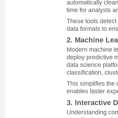
automatically clean
time for analysts a
These tools detect
data formats to ens
2. Machine Lea
Modern machine lear
deploy predictive 
data science platfo
classification, clus
This simplifies the
enables faster expe
3. Interactive 
Understanding com