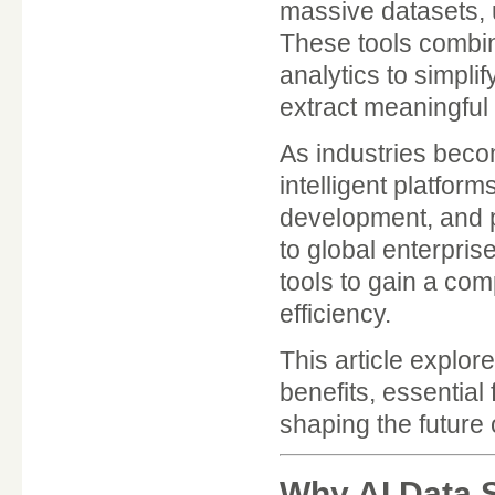
massive datasets, 
These tools combi
analytics to simpl
extract meaningful 
As industries beco
intelligent platfor
development, and pr
to global enterpri
tools to gain a co
efficiency.
This article explor
benefits, essential
shaping the future 
Why AI Data S