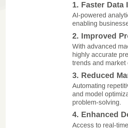
1. Faster Data 
AI-powered analyti
enabling businesse
2. Improved Pr
With advanced mach
highly accurate pr
trends and market
3. Reduced Ma
Automating repetiti
and model optimizat
problem-solving.
4. Enhanced D
Access to real-tim