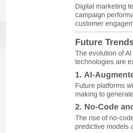
Digital marketing t
campaign performa
customer engageme
Future Trends
The evolution of A
technologies are ex
1. AI-Augment
Future platforms wi
making to generat
2. No-Code an
The rise of no-code
predictive models a