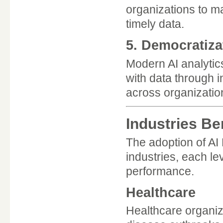
organizations to m
timely data.
5. Democratiza
Modern AI analytics
with data through i
across organizatio
Industries Be
The adoption of A
industries, each le
performance.
Healthcare
Healthcare organiz