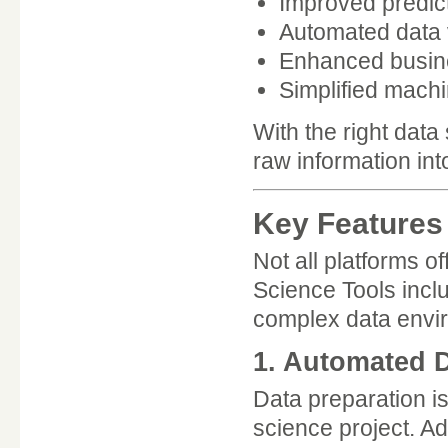
Improved predic
Automated data v
Enhanced busines
Simplified machi
With the right dat
raw information int
Key Features 
Not all platforms o
Science Tools incl
complex data envi
1. Automated D
Data preparation i
science project. A