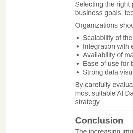
Selecting the right
business goals, tec
Organizations shou
Scalability of th
Integration with 
Availability of 
Ease of use for 
Strong data visua
By carefully evalu
most suitable AI Da
strategy.
Conclusion
The increasing imp