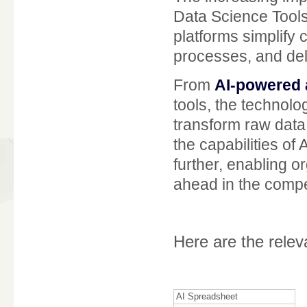
Data Science Tools
platforms simplify
processes, and deli
From
AI-powered 
tools, the technol
transform raw data 
the capabilities of
further, enabling o
ahead in the compet
Here are the rele
AI Spreadsheet