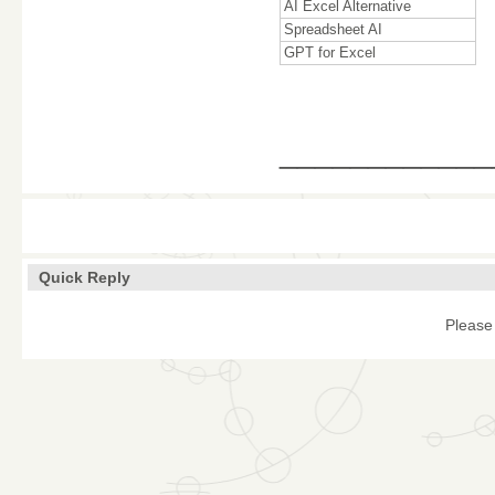
AI Excel Alternative
Spreadsheet AI
GPT for Excel
____________
Quick Reply
Please 