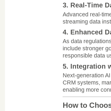
3. Real-Time D
Advanced real-time 
streaming data ins
4. Enhanced D
As data regulations 
include stronger g
responsible data u
5. Integration
Next-generation AI
CRM systems, marke
enabling more con
How to Choose