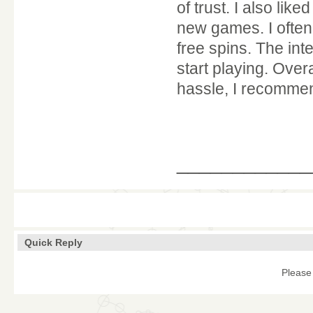
of trust. I also lik
new games. I often 
free spins. The int
start playing. Over
hassle, I recommend
____________
Quick Reply
Please 