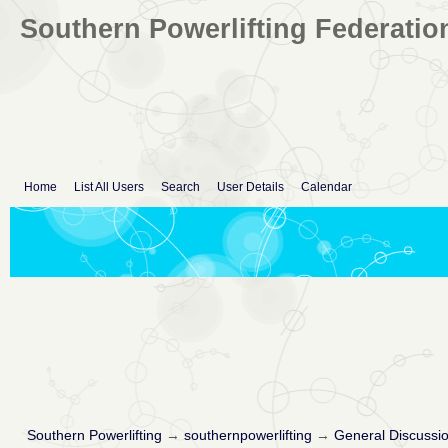
Southern Powerlifting Federatio
Home
List All Users
Search
User Details
Calendar
Southern Powerlifting
→
southernpowerlifting
→
General Discussi