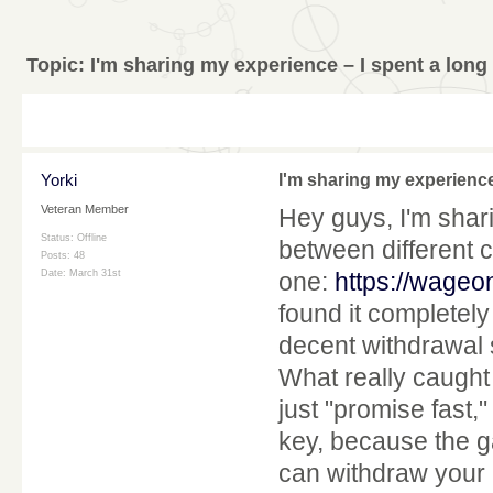
Topic:
I'm sharing my experience – I spent a long
Yorki
I'm sharing my experience
Veteran Member
Hey guys, I'm shar
Status: Offline
between different ca
Posts: 48
Date:
March 31st
one:
https://wage
found it completely
decent withdrawal 
What really caught 
just "promise fast,"
key, because the g
can withdraw your 