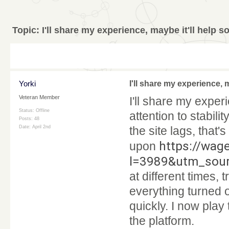
Topic:
I'll share my experience, maybe it'll help 
Yorki
I'll share my experience, 
Veteran Member
I'll share my exper
Status: Offline
attention to stabil
Posts: 48
Date:
April 2nd
the site lags, that
https://wag
upon
l=3989&utm_sou
at different times, 
everything turned o
quickly. I now play
the platform.