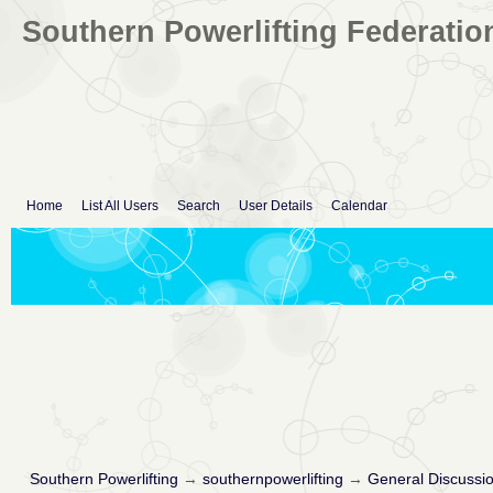
Southern Powerlifting Federatio
Home
List All Users
Search
User Details
Calendar
Southern Powerlifting
→
southernpowerlifting
→
General Discussi