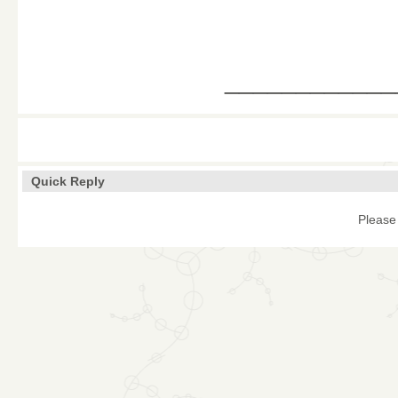
____________
Quick Reply
Please 