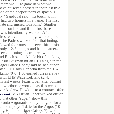
ts them well. He gave us what we
ve hit seven homers in their last five
one of the deepest parts of spacious
rk," Sandoval said. "Its tough to hit
s had two homers in a game. The first
late and missed locations," Stauffer
ners on first and third, first base
was intentionally walked. After a
res reliever that inning, walked pinch-
 The Padres walked four that inning.
 allowed four runs and seven hits in six
 only 1 2-3 innings and had a career-
second inning alone, three with the
Black said. "A little bit of the long
s Jesus Guzman hit an RBI single in the
ager Bruce Bochy said he had either
stated OF Chris Denorfia from the 15-
kamp (0-0, 1.50 earned-run average)
er with LHP Wade LeBlanc (2-4,
m last weeks Texas Open after pulling
bout whether he would play this week
iver Andrew Hawkins to a contract offer
.Y. - Urijah Faber walked out on
us.com/
 that other "super" show this
ronto Argonauts barely hung on for a
 home playoff date for the Argos (10-
rging Hamilton Tiger-Cats (8-7), who