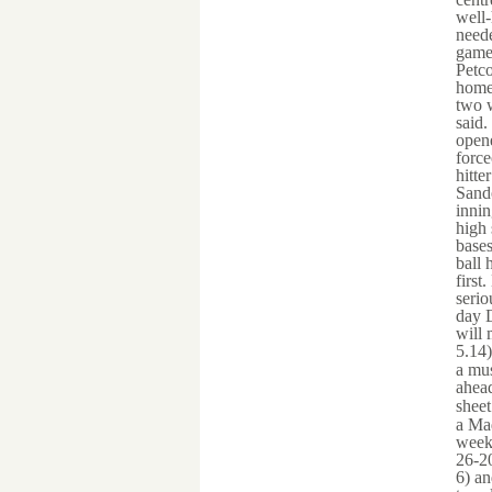
well-
neede
games
Petco
home 
two w
said.
opene
force
hitte
Sando
innin
high 
bases
ball 
first
serio
day D
will 
5.14
a mus
ahead
shee
a Mad
week
26-20
6) an