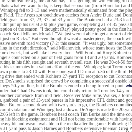
l to Montreal for a game on Sunday. "Just getting the win coming off of 
 thats what we want to do, is keep that separation (from Hamilton) and h
 Winnipeg fell to 3-13 and were mathematically eliminated from the playo
p Field. The Argos got touchdown catches from Andre Durie and Dont
field goals from 37, 23, 37 and 33 yards. The Boatmen had a 23-3 lead a
idnt put up his usual 300-plus yard game, completing 21-of-35 pass at
ception of the season. "I thought (Ray) played pretty good in the first ha
coach Scott Milanovich said. "We just werent able to get any sort of rhy
ot just on Ricky." But even though it wasnt a masterpiece, the coach wil
ssive seventh road victory (7-2) this season. "It was ugly, but sometimes
lling in the right direction," said Milanovich, whose team hosts the B
r next week, but well take it every time." Will Ford and Rory Kohlert
elis connected on a pair of field goals from 13 and 20 yards. Bomber
outing in his fifth straight and seventh overall start. He was 30-of-50 
d his teammates in a valiant effort at the end. Winnipeg kept Toronto sc
 own points to 23-10 with Fords one-yard TD run at 5:36 of the third. H
ng drive that ended with Kohlerts 27-yard TD reception to cut Torontos 
er. DeAngelis surprised the crowd by completing a successful onside ki
pegs 50-yard line, but the Bombers ended up being forced to punt.
who
rder that Chad Owens took, but could only return to Torontos 14-yard
 another comeback from mid-field. Receiver Mike Sims-Walker, a forme
, grabbed a pair of 13-yard passes in his impressive CFL debut and g
line. But on second down with two yards to go, the Bombers committed 
count violation and Winnipeg lost a down. DeAngelis made the 20-yard 
2:05 left in the game. Bombers head coach Tim Burke said the time-cou
ng his blocking assignment and Hall not being comfortable with having
heavy hit and wasnt available to the media after the game. Following 
 a 31-yard pass to Jason Barnes and Bombers defensive lineman Greg P