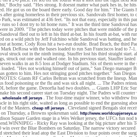
hit," Bochy said. "Hes strong. It doesnt matter what park hes in, he hi
d. He got us on the board there early. Good day for him." The Giants ha
 after going homerless in their previous six. Sandovals first homer, to 
 Park, was estimated at 436 feet. "Its not that easy, especially in this pa
runs so I dont try to hit home runs." It was the third time Sandoval ha
ere in 2009. "The pitches today were pitches that were middle of the p
 Sandoval flied out to left in his third at-bat. In his fourth at-bat, with run
d on a wild pitch by Jeff Fulchino while Sandoval was batting, and he 
out at home, Cody Ross hit a two-run double. Brad Brach, the third Pad
r Mark DeRosa with the bases loaded to run San Franciscos lead to 7-1.
val struck out in the ninth inning. Stauffer lost his third straight start.
gs, struck out one and walked one. In his previous start, Stauffer lasted
seven walks in an 8-5 loss at Dodger Stadium. Six of them were in the 
 loaded. "Hes not working himself out of jams," San Diego manager Bud 
has gotten to him. Hes not stringing good pitches together." San Diego
. NOTES: Giants RF Carlos Beltran was scratched from the lineup. Man
us food poisoning or the flu and was sick all night. ... The Padres rein
L before the game. Denorfia had two doubles. ... Giants LHP Eric Sur
make his second career start on Tuesday night. The Padres will count
).
. The four-time major winner, who withdrew fro
wholesale nfl jerseys
cle in his right side, waited as long as possible to end the guessing a
 of the Masters.
. Cleveland signed Bengals slot rece
cheap nfl jerseys
t on Thursday, a Browns spokesman said.
http://www.worldcupjerseys.
ison Square Garden stage in a Wes Welker jersey, the UFCs fun nod to
end.WINNIPEG - Ricky Ray was looking at the big picture after his To
 win over the Blue Bombers on Saturday. The narrow victory secured a
d stretched their lead atop the East Division to four points over the su