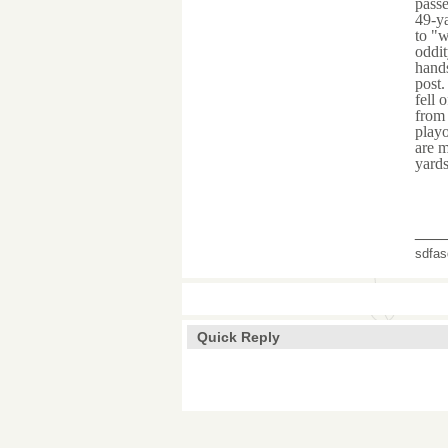
passe
49-ya
to "w
oddit
hands
post.
fell 
from 
playo
are m
yards
___
sdfas
Quick Reply