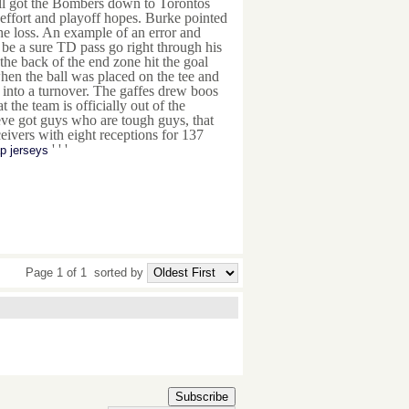
all got the Bombers down to Torontos
effort and playoff hopes. Burke pointed
the loss. An example of an error and
be a sure TD pass go right through his
he back of the end zone hit the goal
en the ball was placed on the tee and
d into a turnover. The gaffes drew boos
the team is officially out of the
Weve got guys who are tough guys, that
eivers with eight receptions for 137
' ' '
p jerseys
Page 1 of 1
sorted by
Subscribe