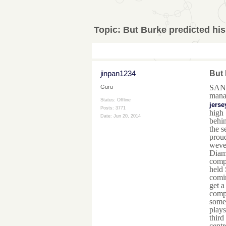
Topic:
But Burke predicted his
jinpan1234
But 
SAN 
Guru
manag
Status: Offline
jerse
Posts: 3771
high 
Date:
Jun 20, 2014
behin
the s
proud
weve 
Diam
compl
held 
comin
get a
compl
some 
plays
third
centr