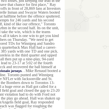
two losses, just keeping our lead in the
ave that chance for first place," Ray
ffs in front of 28,869 fans at Investors
relle Inman and Swayze Waters booted
t halftime before the offence sputtered.
tempts for 246 yards and his second
lf, kind of like our offence," Toronto
thm in the second half. Its on the unit,
l take the win, which is the teams
 all it takes is one win to get you kind
ombers on Thursday. "We need to get
 scored TDs for Winnipeg and Sandro
s quarterback Max Hall had a career-
for 385 yards with one TD and one pick.
oreless in the third quarter and upped
all then put up a nine-play, 94-yard
lead to 23-17 at 5:02 of the fourth
cck and recovered the ball himself at
. . Mike Renaud booted a
lesale jerseys
 line. Toronto punted and Winnipeg
r NFLer with Jacksonville and St.
ot the Bombers down to Torontos 13-
a huge error as Hall got called for a
field goal and closed the gap to 23-20
nt violation had to do with Ford not
 the play go ahead. Hall was shaken up
DeAngelis field goal, Ray responded
each was flagged for roughing the