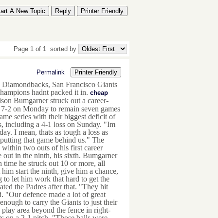
tart A New Topic
Reply
Printer Friendly
Page 1 of 1
sorted by
Permalink
Printer Friendly
a Diamondbacks, San Francisco Giants
champions hadnt packed it in.
cheap
son Bumgarner struck out a career-
es 7-2 on Monday to remain seven games
e series with their biggest deficit of
s, including a 4-1 loss on Sunday. "Im
y. I mean, thats as tough a loss as
 putting that game behind us." The
hin two outs of his first career
out in the ninth, his sixth. Bumgarner
 time he struck out 10 or more, all
 him start the ninth, give him a chance,
 to let him work that hard to get the
ted the Padres after that. "They hit
. "Our defence made a lot of great
nough to carry the Giants to just their
 play area beyond the fence in right-
ats on a 2-1 pitch. "Those balls were