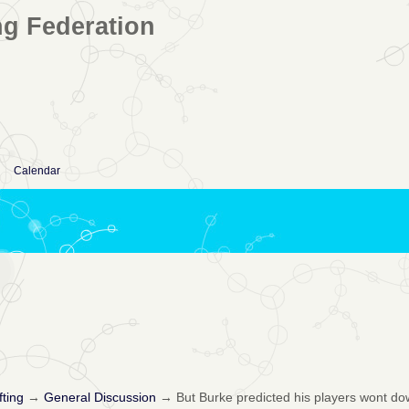
ng Federation
Calendar
fting
→
General Discussion
→
But Burke predicted his players wont do