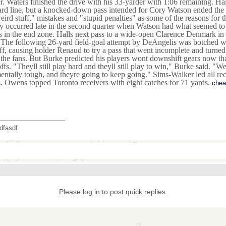
r. Waters finished the drive with his 33-yarder with 1:06 remaining. H
rd line, but a knocked-down pass intended for Cory Watson ended the 
eird stuff," mistakes and "stupid penalties" as some of the reasons for 
y occurred late in the second quarter when Watson had what seemed to 
 in the end zone. Halls next pass to a wide-open Clarence Denmark in t
 The following 26-yard field-goal attempt by DeAngelis was botched wh
off, causing holder Renaud to try a pass that went incomplete and turne
the fans. But Burke predicted his players wont downshift gears now that 
ffs. "Theyll still play hard and theyll still play to win," Burke said. "
entally tough, and theyre going to keep going." Sims-Walker led all rec
. Owens topped Toronto receivers with eight catches for 71 yards.
chea
_______________
dfasdf
Please log in to post quick replies.