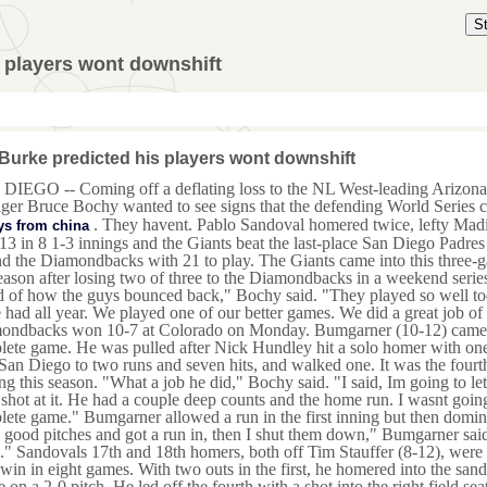
S
 players wont downshift
Burke predicted his players wont downshift
DIEGO -- Coming off a deflating loss to the NL West-leading Arizon
er Bruce Bochy wanted to see signs that the defending World Series 
. They havent. Pablo Sandoval homered twice, lefty Madi
ys from china
13 in 8 1-3 innings and the Giants beat the last-place San Diego Padr
d the Diamondbacks with 21 to play. The Giants came into this three-gam
eason after losing two of three to the Diamondbacks in a weekend serie
 of how the guys bounced back," Bochy said. "They played so well toda
had all year. We played one of our better games. We did a great job of
ondbacks won 10-7 at Colorado on Monday. Bumgarner (10-12) came wit
ete game. He was pulled after Nick Hundley hit a solo homer with one 
San Diego to two runs and seven hits, and walked one. It was the fourth
g this season. "What a job he did," Bochy said. "I said, Im going to let
 shot at it. He had a couple deep counts and the home run. I wasnt going
ete game." Bumgarner allowed a run in the first inning but then domina
good pitches and got a run in, then I shut them down," Bumgarner said
." Sandovals 17th and 18th homers, both off Tim Stauffer (8-12), were e
 win in eight games. With two outs in the first, he homered into the sand
e on a 2-0 pitch. He led off the fourth with a shot into the right field se