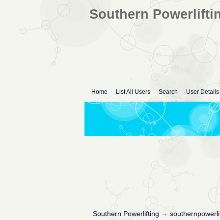
Southern Powerlifti
Home
List All Users
Search
User Details
Southern Powerlifting
→
southernpowerli