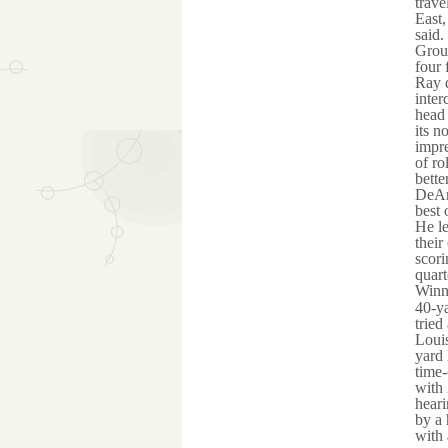
trave
East,
said.
Grou
four 
Ray d
inter
head 
its n
impre
of ro
bette
DeAng
best 
He le
their
scori
quart
Winni
40-ya
tried
Louis
yard 
time-
with 
heari
by a 
with