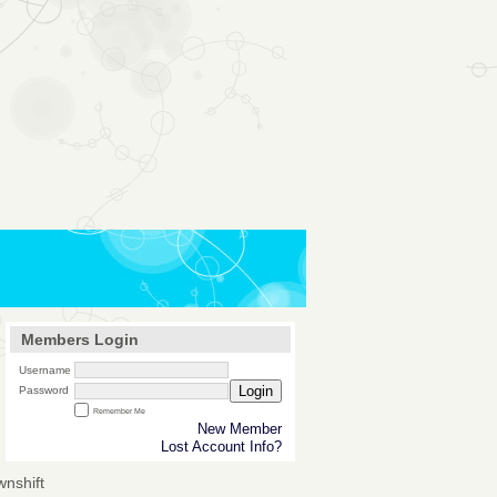
Members Login
Username
Login
Password
Remember Me
New Member
Lost Account Info?
wnshift