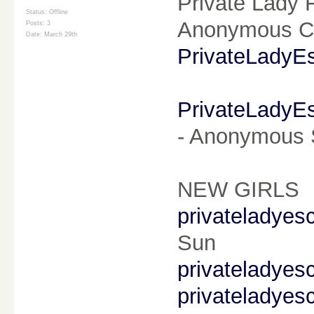
Private Lady 
Status: Offline
Anonymous Ca
Posts: 3
Date:
March 29th
PrivateLadyE
PrivateLadyE
- Anonymous S
NEW GIRLS
privateladyesc
Sun
privateladyesc
privateladyesc