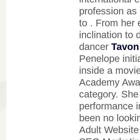
profession as
to . From her
inclination to
dancer
Tavon
Penelope init
inside a movie
Academy Awar
category. She 
performance i
been no looki
Adult Websit