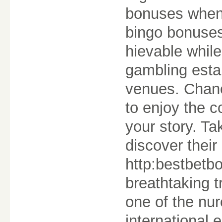
bonuses when 
bingo bonuses
hievable while
gambling estab
venues. Chance
to enjoy the c
your story. Ta
discover their
http:bestbetbo
breathtaking t
one of the nu
international 