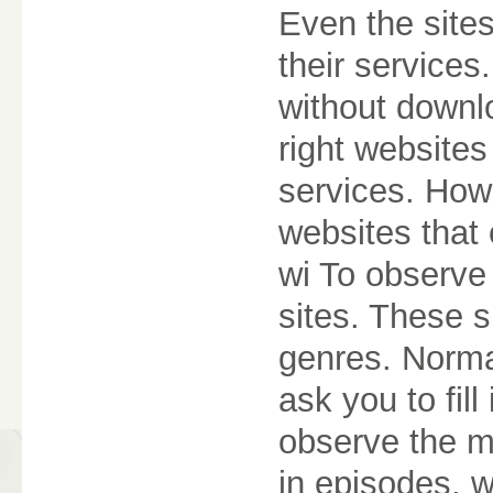
Even the sites
their services
without downlo
right websites
services. How
websites that 
wi To observe
sites. These s
genres. Norma
ask you to fill
observe the mo
in episodes, 