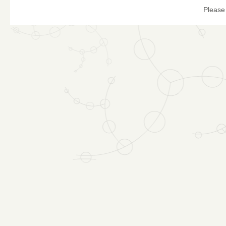
Please 