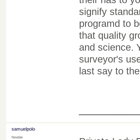
signify standa
programd to b
that quality g
and science. Y
surveyor's use
last say to th
________
samuelpolo
Newbie