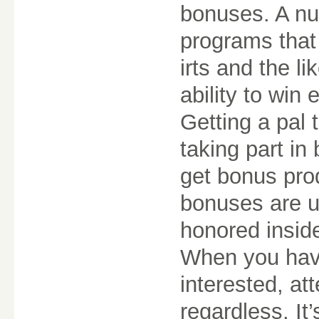
bonuses. A nu
programs that l
irts and the l
ability to win
Getting a pal 
taking part in
get bonus prod
bonuses are us
honored insid
When you hav
interested, at
regardless. It