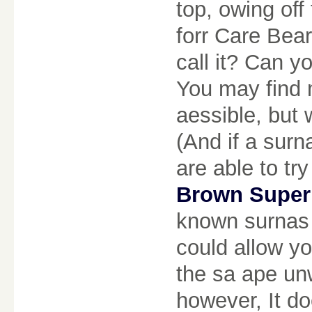
top, owing off
forr Care Bea
call it? Can 
You may find 
aessible, but
(And if a surna
are able to tr
Brown Super
known surnas 
could allow yo
the sa ape un
however, It doe