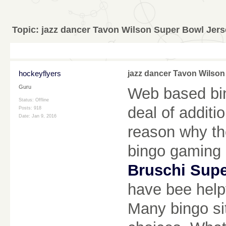
Topic:
jazz dancer Tavon Wilson Super Bowl Jers
hockeyflyers
jazz dancer Tavon Wilson
Guru
Web based bin
Status: Offline
deal of additi
Posts: 918
Date:
Jan 9, 2016
reason why th
bingo gaming 
Bruschi Supe
have bee helpf
Many bingo si