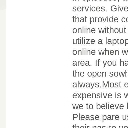
services. Give
that provide 
online withou
utilize a lapto
online when w
area. If you h
the open sow
always.Most e
expensive is w
we to believe 
Please pare us
their nas to y