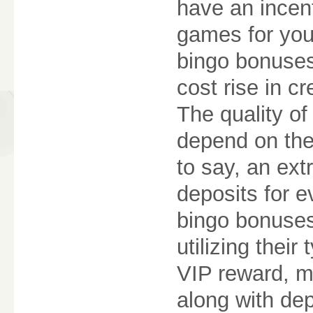
have an incen
games for you
bingo bonuses
cost rise in c
The quality of 
depend on the
to say, an ex
deposits for e
bingo bonuses
utilizing thei
VIP reward, mo
along with dep