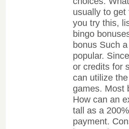
choices. What 
usually to get 
you try this, 
bingo bonuses 
bonus Such a
popular. Since 
or credits for 
can utilize th
games. Most b
How can an ex
tall as a 200
payment. Cons