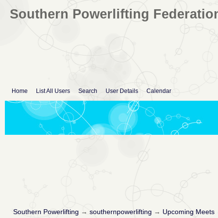
Southern Powerlifting Federatio
Home
List All Users
Search
User Details
Calendar
Southern Powerlifting
→
southernpowerlifting
→
Upcoming Meets