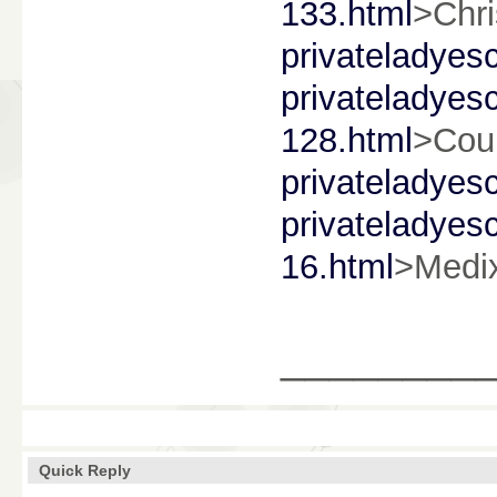
133.html
>Chr
privateladyesc
privateladyesc
128.html
>Cou
privateladyesc
privateladyesc
16.html
>Medi
________
Quick Reply