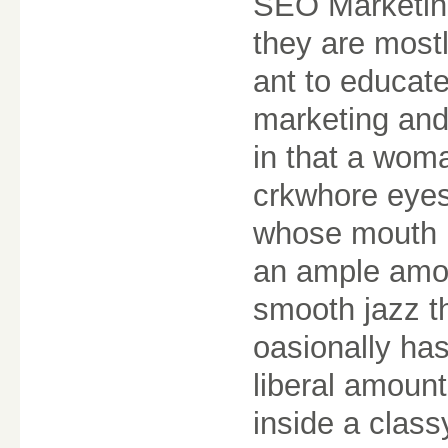
SEO Marketing.
they are most
ant to educat
marketing and
in that a wom
crkwhore eyes 
whose mouth r
an ample amou
smooth jazz th
oasionally has
liberal amount
inside a class