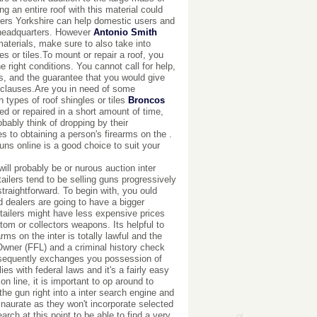
g an entire roof with this material could
oofers Yorkshire can help domestic users and
 headquarters. However
Antonio Smith
materials, make sure to also take into
 or tiles.To mount or repair a roof, you
e right conditions. You cannot call for help,
ons, and the guarantee that you would give
s clauses.Are you in need of some
types of roof shingles or tiles
Broncos
ed or repaired in a short amount of time,
bably think of dropping by their
es to obtaining a person's firearms on the .
uns online is a good choice to suit your
ll probably be or nurous auction inter
ilers tend to be selling guns progressively
straightforward. To begin with, you ould
ed dealers are going to have a bigger
etailers might have less expensive prices
tom or collectors weapons. Its helpful to
ms on the inter is totally lawful and the
Owner (FFL) and a criminal history check
bsequently exchanges you possession of
ies with federal laws and it's a fairly easy
on line, it is important to op around to
he gun right into a inter search engine and
e inaurate as they won't incorporate selected
arch at this point to be able to find a very