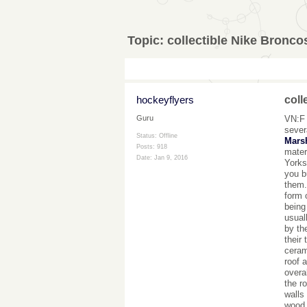
Topic:
collectible Nike Bronco
hockeyflyers
coll
VN:F 
Guru
sever
Status: Offline
Mars
Posts: 918
mater
Date:
Jan 9, 2016
Yorks
you b
them.
form 
being
usual
by th
their
ceram
roof 
overa
the r
walls
wood.