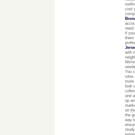
roofi
cost 
compa
Bron
accou
need 
if yo
them 
profe
Jerse
with 
neigh
We're
needs
You c
sites
more 
look 
colle
and a
op ar
marke
on th
the g
way t
ensur
studyi
extra