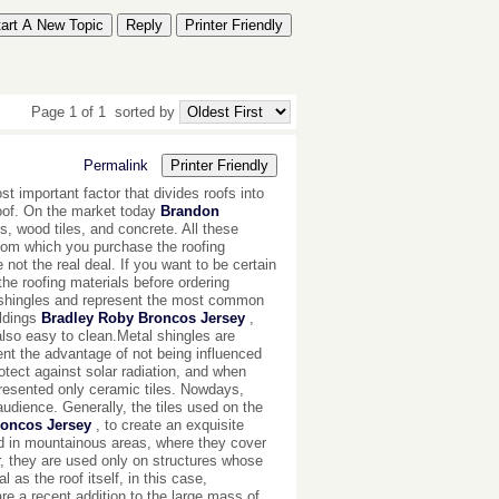
tart A New Topic
Reply
Printer Friendly
Page 1 of 1
sorted by
Permalink
Printer Friendly
t important factor that divides roofs into
roof. On the market today
Brandon
s, wood tiles, and concrete. All these
from which you purchase the roofing
not the real deal. If you want to be certain
the roofing materials before ordering
 shingles and represent the most common
ildings
Bradley Roby Broncos Jersey
,
also easy to clean.Metal shingles are
nt the advantage of not being influenced
rotect against solar radiation, and when
resented only ceramic tiles. Nowdays,
audience. Generally, the tiles used on the
roncos Jersey
, to create an exquisite
ed in mountainous areas, where they cover
r, they are used only on structures whose
 as the roof itself, in this case,
e a recent addition to the large mass of