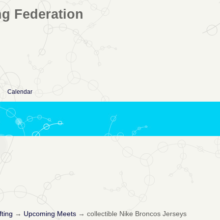
ng Federation
Calendar
fting
→
Upcoming Meets
→
collectible Nike Broncos Jerseys