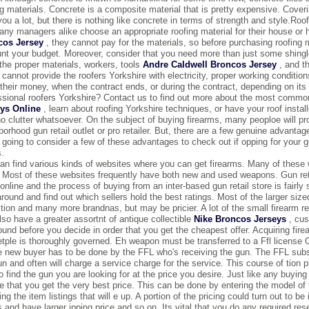
ng materials. Concrete is a composite material that is pretty expensive. Coverin
you a lot, but there is nothing like concrete in terms of strength and style.R
ny managers alike choose an appropriate roofing material for their house or
cos Jersey
, they cannot pay for the materials, so before purchasing roofing 
nt your budget. Moreover, consider that you need more than just some shingles
the proper materials, workers, tools
Andre Caldwell Broncos Jersey
, and th
u cannot provide the roofers Yorkshire with electricity, proper working conditi
their money, when the contract ends, or during the contract, depending on it
ssional roofers Yorkshire? Contact us to find out more about the most common 
ys Online
, learn about roofing Yorkshire techniques, or have your roof install
no clutter whatsoever. On the subject of buying firearms, many peoploe will pro
borhood gun retail outlet or pro retailer. But, there are a few genuine advantag
 going to consider a few of these advantages to check out if opping for your g
.
an find various kinds of websites where you can get firearms. Many of these wi
. Most of these websites frequently have both new and used weapons. Gun reta
online and the process of buying from an inter-based gun retail store is fairly 
around and find out which sellers hold the best ratings. Most of the larger siz
ction and many more brandnas, but may be pricier. A lot of the small firearm r
lso have a greater assortnt of antique collectible
Nike Broncos Jerseys
, cus
ound before you decide in order that you get the cheapest offer. Acquiring firear
tple is thoroughly governed. Eh weapon must be transferred to a Ffl license 
e new buyer has to be done by the FFL who's receiving the gun. The FFL su
un and often will charge a service charge for the service. This course of tion pl
o find the gun you are looking for at the price you desire. Just like any buying 
e that you get the very best price. This can be done by entering the model of t
ng the item listings that will e up. A portion of the pricing could turn out to b
s and have larger ipping price and so on. Its vital that you do any required rese