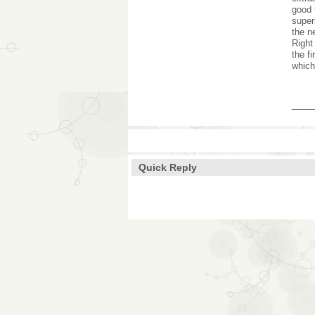
good 
super
the n
Right
the f
which
___
Quick Reply