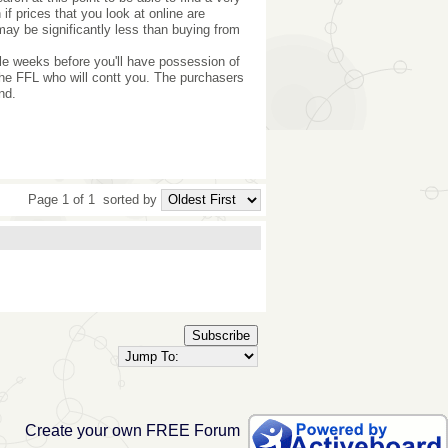
f prices that you look at online are
 may be significantly less than buying from
ple weeks before you'll have possession of
o the FFL who will contt you. The purchasers
nd.
Page 1 of 1
sorted by
Subscribe
Create your own FREE Forum