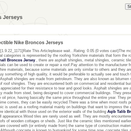
S
s Jerseys
ectible Nike Broncos Jerseys
[1.9.22_1171]Rate This Articleplease wait...Rating: 0.05 (0 votes cast)The mos
al categories is represented by the roofing Yorkshire materials that form the 
hall Broncos Jersey
, there are asphalt shingles, metal shingles, ceramic tile
ials can be used to create or repair a roof.Pay attention to the manufacturer 
hire materials, because some materials are only similar to others and they are 
uy something of high quality, it would be preferable to actually see and touch 
Asphalt shingles are made from petroleum. They are also known as bitumen
of roof shingles. They are encountered both on commercial and residential bu
 appreciated for their resistance to tear and good looks. Asphalt shingles are 
ly made from steel, being designed to cover commercial buildings. They prese
e oil price, having basically the same price throughout the entire year. They p
 time comes, they can be easily recycled.There was a time when most roofs p
ic is used as a roofing material mainly on buildings that want to impress the 
are identical with those used on the exterior walls of the building
Aqib Talib B
ll appearance.Wood tiles are rarely used as well. They are mostly encounter
oofs of wooden cottages or sheds. Just like the ceramic tiles mentioned earlie
 are covered with (or entirely made from) the same type of construction material
Although concrete is known to humankind for some time now, concrete tiles ar