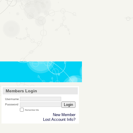
Members Login
Username
Login
Password
Remember Me
New Member
Lost Account Info?