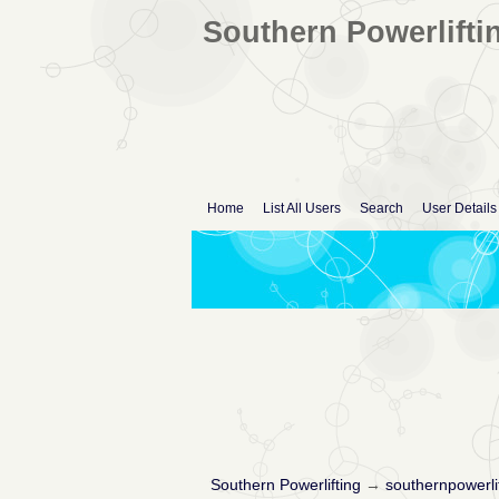
Southern Powerlifti
Home
List All Users
Search
User Details
Southern Powerlifting
→
southernpowerli