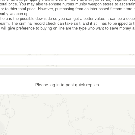
total price. You may also telephone nurous munity weapon stores to ascertain i
ior to thier total price. However, purchasing from an inter based firearm store
earby weapon op.
 here is the possible downside so you can get a better value. It can be a cou
irearm. The criminal record check can take so ti and it still has to be ipped t
 will give preference to buying on line are the type who want to save money a
_______________
Please log in to post quick replies.