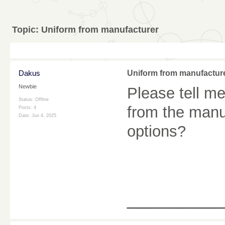
Topic:
Uniform from manufacturer
Dakus
Uniform from manufactur
Newbie
Please tell me
Status: Offline
from the manu
Posts: 4
Date:
Jun 4, 2025
options?
________