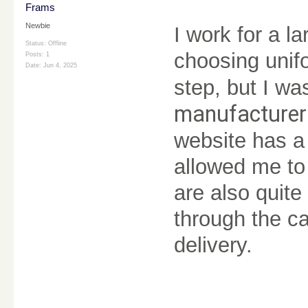
Frams
Newbie
I work for a 
Status: Offline
choosing unifo
Posts: 1
Date:
Jun 4, 2025
step, but I w
manufacture
website has a 
allowed me to
are also quite
through the ca
delivery.