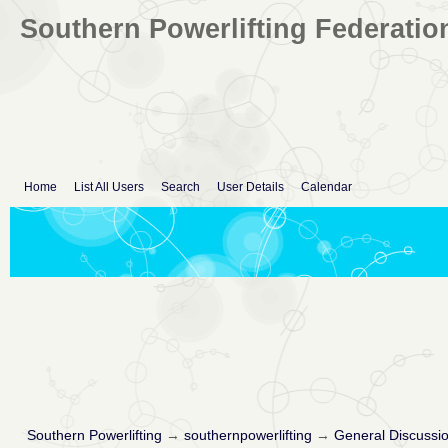
Southern Powerlifting Federatio
Home
List All Users
Search
User Details
Calendar
Southern Powerlifting
→
southernpowerlifting
→
General Discussi