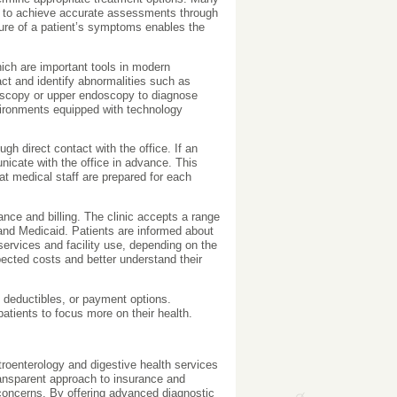
ks to achieve accurate assessments through
ture of a patient’s symptoms enables the
hich are important tools in modern
act and identify abnormalities such as
oscopy or upper endoscopy to diagnose
nvironments equipped with technology
gh direct contact with the office. If an
icate with the office in advance. This
t medical staff are prepared for each
ance and billing. The clinic accepts a range
and Medicaid. Patients are informed about
services and facility use, depending on the
ected costs and better understand their
 deductibles, or payment options.
atients to focus more on their health.
oenterology and digestive health services
ansparent approach to insurance and
l concerns. By offering advanced diagnostic