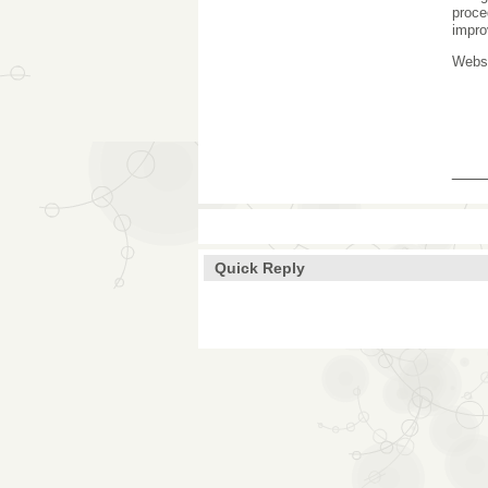
proce
impro
Webs
___
Quick Reply