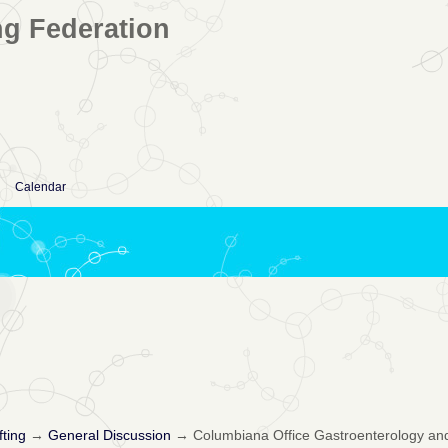
ng Federation
Calendar
fting
→
General Discussion
→
Columbiana Office Gastroenterology and