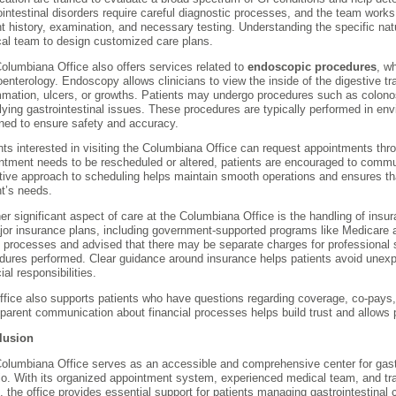
ointestinal disorders require careful diagnostic processes, and the team wor
nt history, examination, and necessary testing. Understanding the specific na
al team to design customized care plans.
olumbiana Office also offers services related to
endoscopic procedures
, w
oenterology. Endoscopy allows clinicians to view the inside of the digestive tr
mmation, ulcers, or growths. Patients may undergo procedures such as colon
lying gastrointestinal issues. These procedures are typically performed in e
ned to ensure safety and accuracy.
nts interested in visiting the Columbiana Office can request appointments throu
ntment needs to be rescheduled or altered, patients are encouraged to commun
tive approach to scheduling helps maintain smooth operations and ensures tha
nt’s needs.
er significant aspect of care at the Columbiana Office is the handling of insur
jor insurance plans, including government-supported programs like Medicare 
ng processes and advised that there may be separate charges for professional 
dures performed. Clear guidance around insurance helps patients avoid unexp
ial responsibilities.
ffice also supports patients who have questions regarding coverage, co-pays,
parent communication about financial processes helps build trust and allows p
lusion
olumbiana Office serves as an accessible and comprehensive center for gastr
io. With its organized appointment system, experienced medical team, and tr
ng, the office provides essential support for patients managing gastrointestina