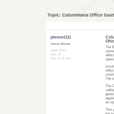
Topic:
Columbiana Office Gast
johnson1111
Colu
Ohi
Veteran Member
The
C
surro
Status: Offline
affec
Posts: 38
speci
Date:
Jan 30, 2026
Locat
reflu
commu
The o
The C
calli
gener
appoi
an or
This 
the l