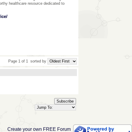
rthy healthcare resource dedicated to
ice/
Page 1 of 1
sorted by
Subscribe
Create your own FREE Forum