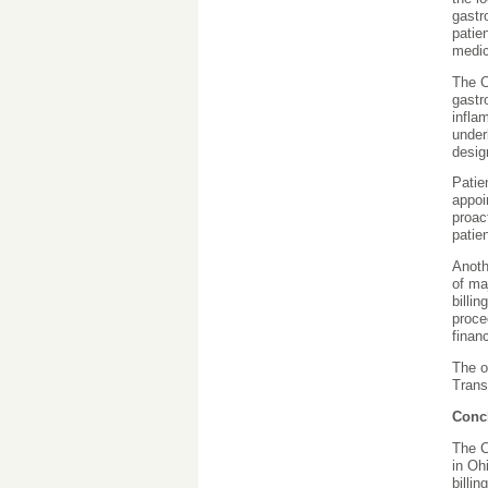
gastr
patie
medic
The C
gastr
infla
under
desig
Patie
appoi
proac
patie
Anoth
of ma
billi
proce
financ
The o
Trans
Conc
The C
in Oh
billi