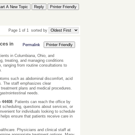
tart A New Topic
Reply
Printer Friendly
Page 1 of 1
sorted by
ces in
Permalink
Printer Friendly
tients in Columbiana, Ohio, and
ing, treating, and managing conditions
e, ranging from routine consultations to
h.
mptoms such as abdominal discomfort, acid
es. The staff emphasizes clear
r treatment plans and medical procedures.
gastrointestinal needs.
o 44408
. Patients can reach the office by
t scheduling, questions about services, or
venient for individuals looking to schedule
helps ensure that patients receive care in
lthcare. Physicians and clinical staff at
termine appropriate treatment options. Many