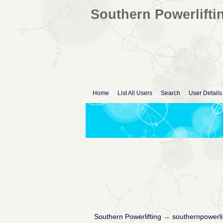
Southern Powerlifti
Home
List All Users
Search
User Details
Southern Powerlifting
→
southernpowerli