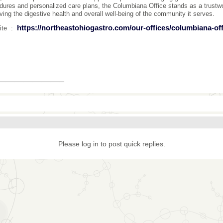
dures and personalized care plans, the Columbiana Office stands as a trustwo
ving the digestive health and overall well-being of the community it serves.
https://northeastohiogastro.com/our-offices/columbiana-off
ite :
_______________
Please log in to post quick replies.