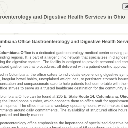
S
roenterology and Digestive Health Services in Ohio
mbiana Office Gastroenterology and Digestive Health Servi
o
olumbiana Office
is a dedicated gastroenterology medical center serving pa
unding regions. It is part of a larger clinic network that specializes in diagnos
ting the digestive system. The facility is designed to provide personalized car
alized gastrointestinal procedures, all delivered with a patient-centric approac
ed in Columbiana, the office caters to individuals experiencing digestive sy
x, irregular bowel habits, unexplained weight loss, or persistent stomach issu
nication and compassionate care to help patients feel comfortable with thei
ffice strives to serve as a trusted healthcare destination for the community’s 
olumbiana Office can be found at
235 E. State Route 14, Columbiana, Ohi
ng the listed phone number, which connects them to office staff for appointmen
al inquiries. The office maintains weekday operating hours, which makes it con
ntments around daily commitments. The availability of structured office hours 
ganized and timely manner.
gastroenterology office emphasizes the importance of specialized digestive hea
ocation are trained to evaluate a broad spectrum of GI conditions and help de