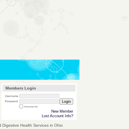
Members Login
Username
Login
Password
Remember Me
New Member
Lost Account Info?
 Digestive Health Services in Ohio