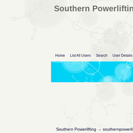
Southern Powerlifti
Home
List All Users
Search
User Details
Southern Powerlifting
→
southernpowerli