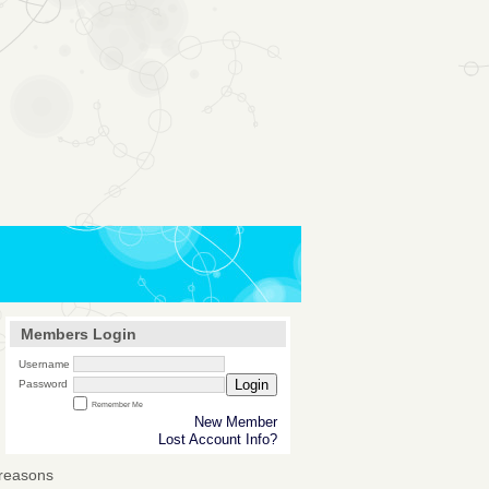
Members Login
Username
Login
Password
Remember Me
New Member
Lost Account Info?
 reasons