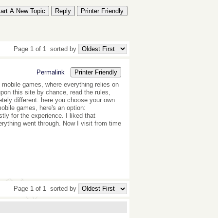
tart A New Topic
Reply
Printer Friendly
Page 1 of 1
sorted by
Permalink
Printer Friendly
of mobile games, where everything relies on
on this site by chance, read the rules,
etely different: here you choose your own
 mobile games, here's an option:
tly for the experience. I liked that
rything went through. Now I visit from time
Page 1 of 1
sorted by