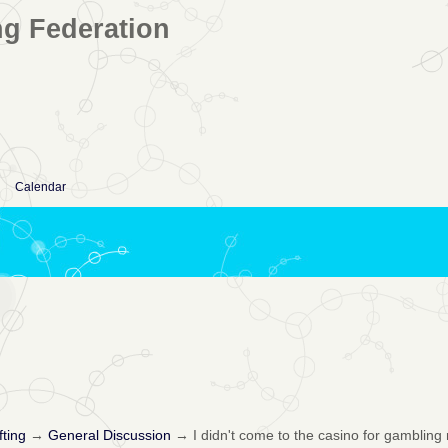
ng Federation
Calendar
fting
→
General Discussion
→
I didn't come to the casino for gambling