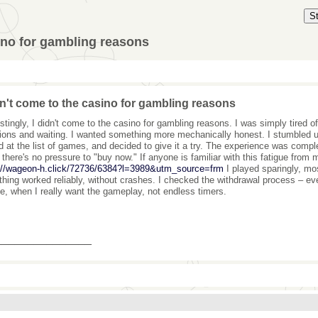
S
sino for gambling reasons
dn't come to the casino for gambling reasons
estingly, I didn't come to the casino for gambling reasons. I was simply tired 
ions and waiting. I wanted something more mechanically honest. I stumbled up
d at the list of games, and decided to give it a try. The experience was compl
 there's no pressure to "buy now." If anyone is familiar with this fatigue from
://wageon-h.click/72736/6384?l=3989&utm_source=frm
I played sparingly, mos
thing worked reliably, without crashes. I checked the withdrawal process – eve
me, when I really want the gameplay, not endless timers.
_______________