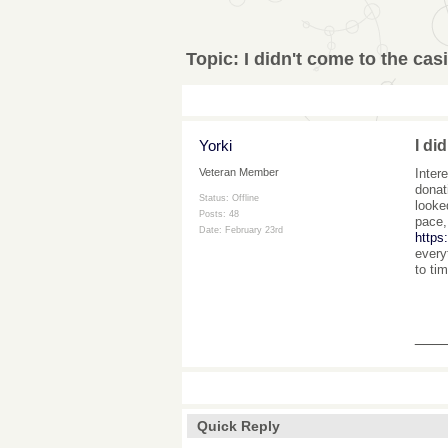
Topic:
I didn't come to the ca
Yorki
I di
Inter
Veteran Member
donat
Status: Offline
looke
Posts: 48
pace,
Date:
February 23rd
https
every
to ti
___
Quick Reply